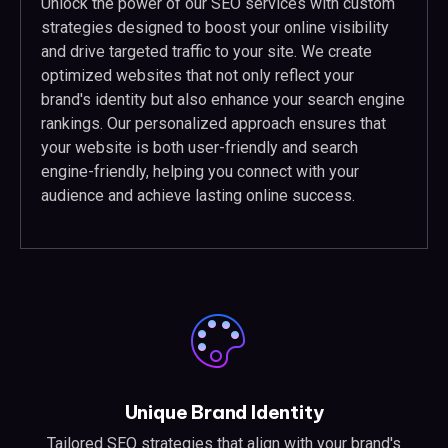
Unlock the power of our SEO services with custom
strategies designed to boost your online visibility
and drive targeted traffic to your site. We create
optimized websites that not only reflect your
brand's identity but also enhance your search engine
rankings. Our personalized approach ensures that
your website is both user-friendly and search
engine-friendly, helping you connect with your
audience and achieve lasting online success.
Unique Brand Identity
Tailored SEO strategies that align with your brand's