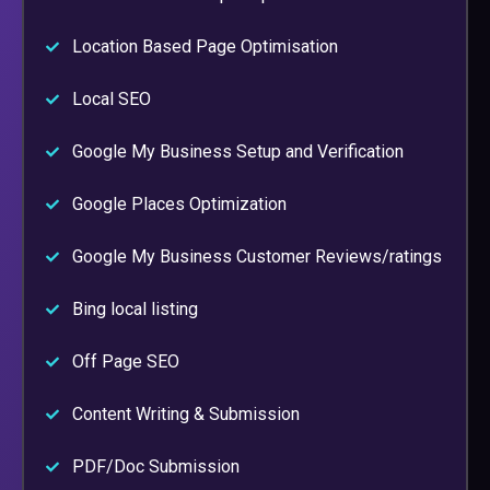
Location Based Page Optimisation
Local SEO
Google My Business Setup and Verification
Google Places Optimization
Google My Business Customer Reviews/ratings
Bing local listing
Off Page SEO
Content Writing & Submission
PDF/Doc Submission