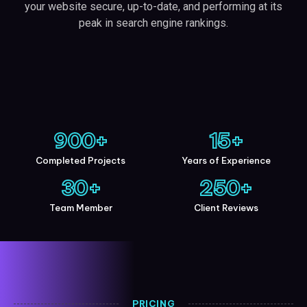
your website secure, up-to-date, and performing at its
peak in search engine rankings.
900
+
15
+
Completed Projects
Years of Experience
30
+
250
+
Team Member
Client Reviews
PRICING