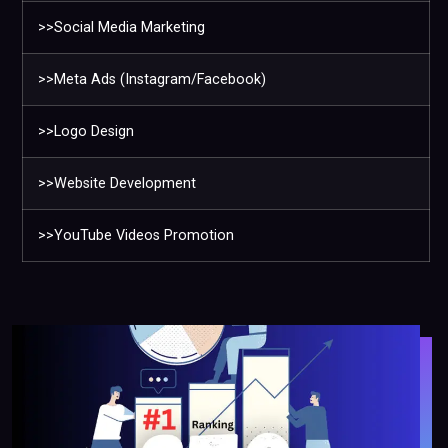
>>Social Media Marketing
>>Meta Ads (Instagram/Facebook)
>>Logo Design
>>Website Development
>>YouTube Videos Promotion