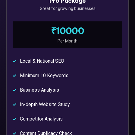
Pro Package
Great for growing businesses
₹10000
Per Month
Local & National SEO
Minimum 10 Keywords
Business Analysis
In-depth Website Study
Competitor Analysis
Content Duplicacy Check