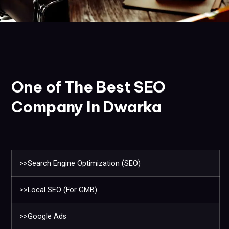
One of The Best SEO
Company In Dwarka
>>Search Engine Optimization (SEO)
>>Local SEO (For GMB)
>>Google Ads