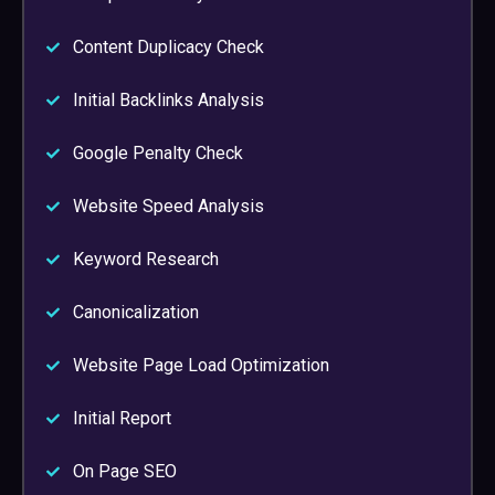
Content Duplicacy Check
Initial Backlinks Analysis
Google Penalty Check
Website Speed Analysis
Keyword Research
Canonicalization
Website Page Load Optimization
Initial Report
On Page SEO