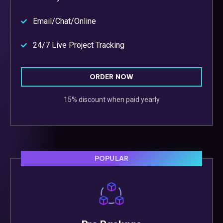
Email/Chat/Online
24/7 Live Project Tracking
ORDER NOW
15% discount when paid yearly
POPULAR