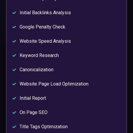
Initial Backlinks Analysis
Google Penalty Check
Website Speed Analysis
Keyword Research
Canonicalization
Website Page Load Optimization
Initial Report
On Page SEO
Title Tags Optimization