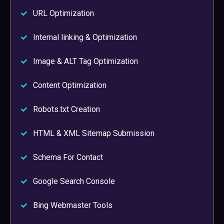
URL Optimization
Internal linking & Optimization
Image & ALT Tag Optimization
Content Optimization
Robots.txt Creation
HTML & XML Sitemap Submission
Schema For Contact
Google Search Console
Bing Webmaster Tools