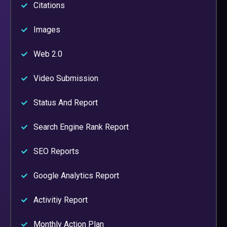
Citations
Images
Web 2.0
Video Submission
Status And Report
Search Engine Rank Report
SEO Reports
Google Analytics Report
Activitiy Report
Monthly Action Plan