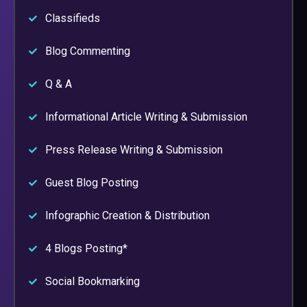
Classifieds
Blog Commenting
Q & A
Informational Article Writing & Submission
Press Release Writing & Submission
Guest Blog Posting
Infographic Creation & Distribution
4 Blogs Posting*
Social Bookmarking