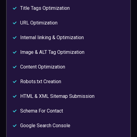
Title Tags Optimization
URL Optimization
Internal linking & Optimization
Image & ALT Tag Optimization
Content Optimization
Robots.txt Creation
HTML & XML Sitemap Submission
Schema For Contact
Google Search Console