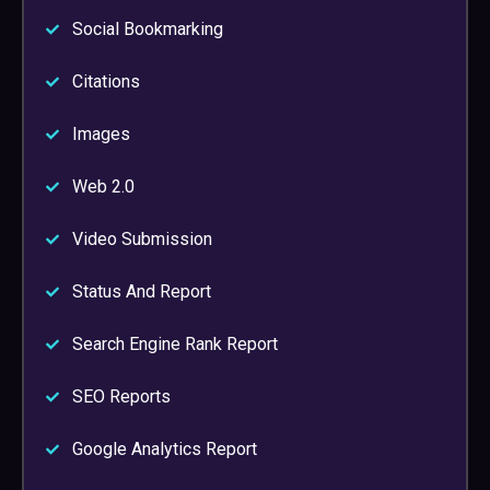
Social Bookmarking
Citations
Images
Web 2.0
Video Submission
Status And Report
Search Engine Rank Report
SEO Reports
Google Analytics Report