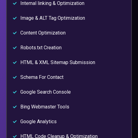
Internal linking & Optimization
Image & ALT Tag Optimization
Content Optimization
Robots.txt Creation
HTML & XML Sitemap Submission
Schema For Contact
Google Search Console
Bing Webmaster Tools
Google Analytics
HTML Code Cleanup & Optimization