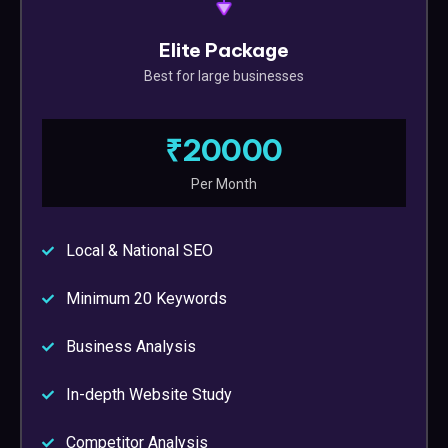
Elite Package
Best for large businesses
₹20000
Per Month
Local & National SEO
Minimum 20 Keywords
Business Analysis
In-depth Website Study
Competitor Analysis