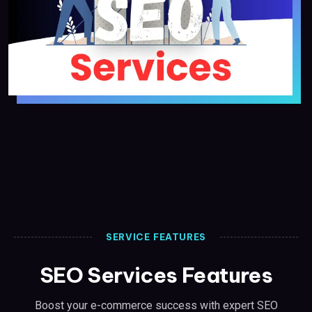
SERVICE FEATURES
SEO Services Features
Boost your e-commerce success with expert SEO