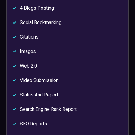
4 Blogs Posting*
Social Bookmarking
Citations
Images
Web 2.0
Video Submission
Status And Report
Search Engine Rank Report
SEO Reports