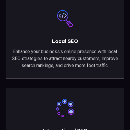
Local SEO
Enhance your business's online presence with local
SEO strategies to attract nearby customers, improve
search rankings, and drive more foot traffic.