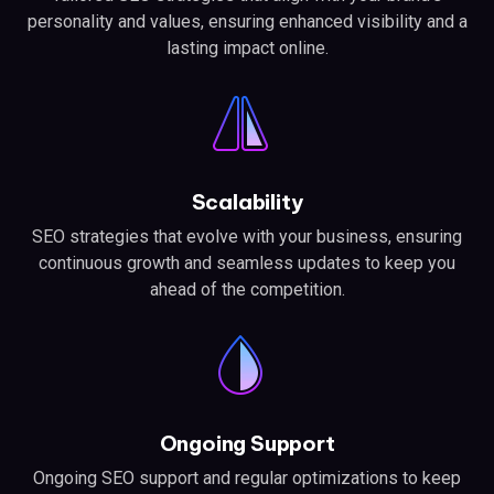
personality and values, ensuring enhanced visibility and a
lasting impact online.
Scalability
SEO strategies that evolve with your business, ensuring
continuous growth and seamless updates to keep you
ahead of the competition.
Ongoing Support
Ongoing SEO support and regular optimizations to keep