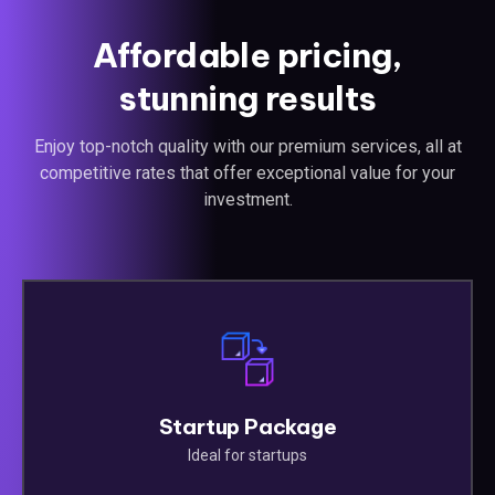
Affordable pricing,
stunning results
Enjoy top-notch quality with our premium services, all at
competitive rates that offer exceptional value for your
investment.
Startup Package
Ideal for startups