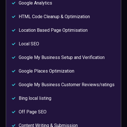
Google Analytics
HTML Code Cleanup & Optimization
Location Based Page Optimisation
Local SEO
Google My Business Setup and Verification
Google Places Optimization
Google My Business Customer Reviews/ratings
Bing local listing
Off Page SEO
Content Writing & Submission