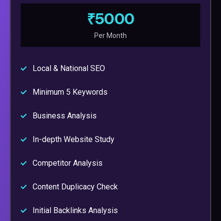
₹5000
Per Month
Local & National SEO
Minimum 5 Keywords
Business Analysis
In-depth Website Study
Competitor Analysis
Content Duplicacy Check
Initial Backlinks Analysis