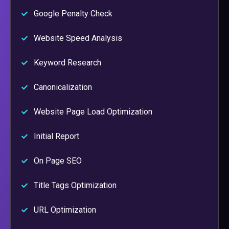
Google Penalty Check
Website Speed Analysis
Keyword Research
Canonicalization
Website Page Load Optimization
Initial Report
On Page SEO
Title Tags Optimization
URL Optimization