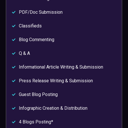
PDF/Doc Submission
Classifieds
Blog Commenting
Q & A
Informational Article Writing & Submission
Press Release Writing & Submission
Guest Blog Posting
Infographic Creation & Distribution
4 Blogs Posting*