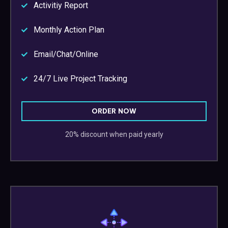
Activitiy Report
Monthly Action Plan
Email/Chat/Online
24/7 Live Project Tracking
ORDER NOW
20% discount when paid yearly