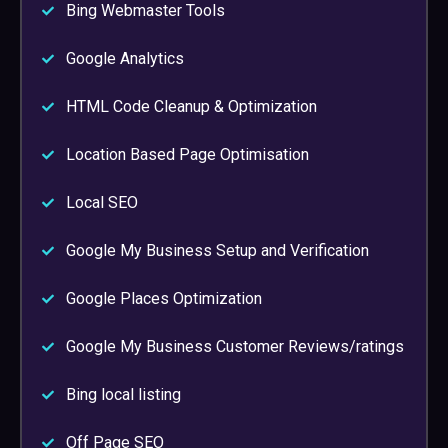
Bing Webmaster Tools
Google Analytics
HTML Code Cleanup & Optimization
Location Based Page Optimisation
Local SEO
Google My Business Setup and Verification
Google Places Optimization
Google My Business Customer Reviews/ratings
Bing local listing
Off Page SEO