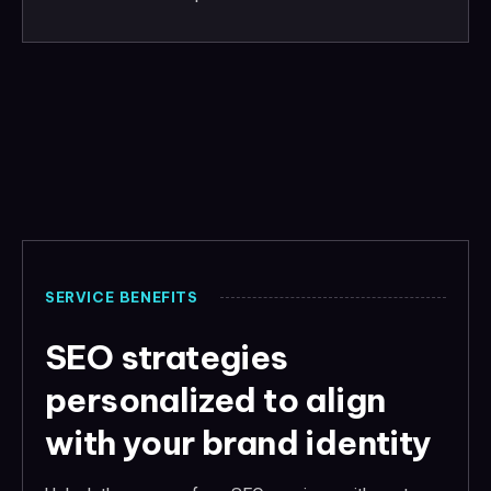
SERVICE BENEFITS
SEO strategies
personalized to align
with your brand identity