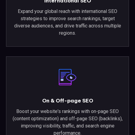
International SEO
Expand your global reach with international SEO
strategies to improve search rankings, target
diverse audiences, and drive traffic across multiple
regions.
On & Off-page SEO
Boost your website's rankings with on-page SEO
(content optimization) and off-page SEO (backlinks),
improving visibility, traffic, and search engine
performance.