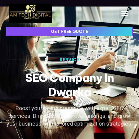
GET FREE QUOTE
SERVICE
SEO Company In
Dwarka
Boost your online presence with expert SEO
services. Drive traffic, improve rankings, and grow
your business with tailored optimization strategies.