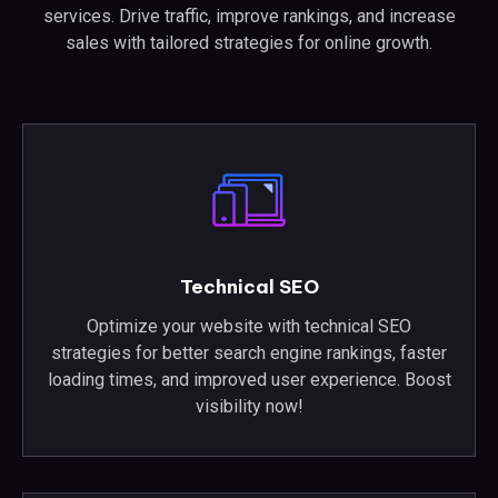
services. Drive traffic, improve rankings, and increase
sales with tailored strategies for online growth.
Technical SEO
Optimize your website with technical SEO
strategies for better search engine rankings, faster
loading times, and improved user experience. Boost
visibility now!