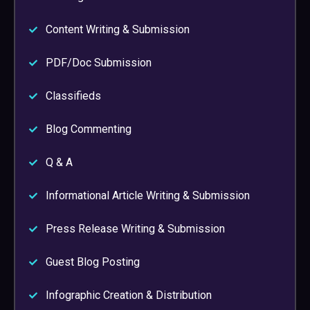
Content Writing & Submission
PDF/Doc Submission
Classifieds
Blog Commenting
Q & A
Informational Article Writing & Submission
Press Release Writing & Submission
Guest Blog Posting
Infographic Creation & Distribution