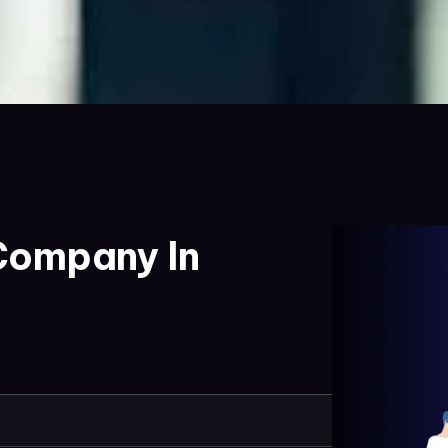
Company In