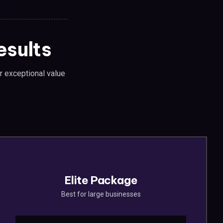
esults
er exceptional value
Elite Package
Best for large businesses