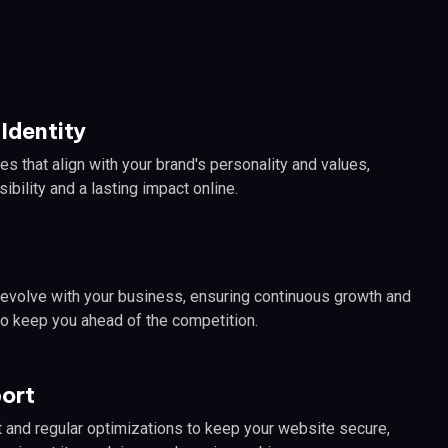
Identity
es that align with your brand's personality and values,
ibility and a lasting impact online.
 evolve with your business, ensuring continuous growth and
o keep you ahead of the competition.
ort
and regular optimizations to keep your website secure,