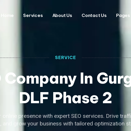
Home
Services
About Us
Contact Us
Pages
SERVICE
 Company In Gur
DLF Phase 2
 online presence with expert SEO services. Drive traff
, and grow your business with tailored optimization st