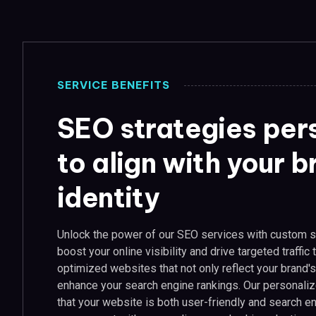
SERVICE BENEFITS
SEO strategies per
to align with your 
identity
Unlock the power of our SEO services with custom s
boost your online visibility and drive targeted traffic
optimized websites that not only reflect your brand's
enhance your search engine rankings. Our personali
that your website is both user-friendly and search en