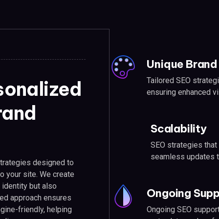
Unique Brand 
Tailored SEO strategi
sonalized
ensuring enhanced vis
brand
Scalability
SEO strategies that
seamless updates t
trategies designed to
 to your site. We create
 identity but also
Ongoing Supp
zed approach ensures
Ongoing SEO support 
gine-friendly, helping