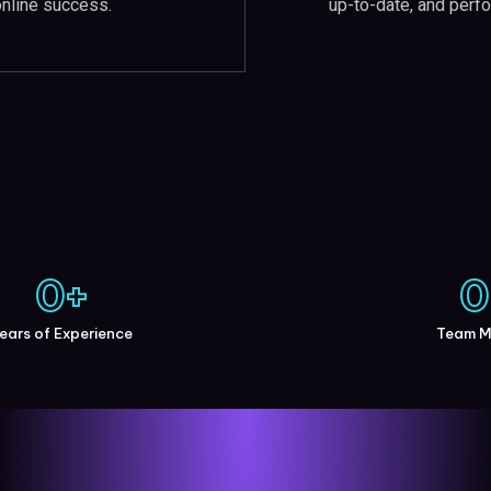
up-to-date, and perfo
online success.
0
+
0
ears of Experience
Team 