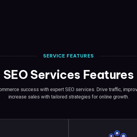
SERVICE FEATURES
SEO Services Features
ommerce success with expert SEO services. Drive traffic, improv
increase sales with tailored strategies for online growth.