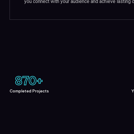
you connect with your audience and achieve lasting 
870
+
Completed Projects
Y