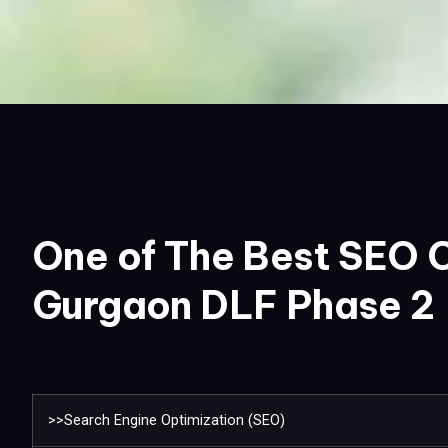
One of The Best SEO 
Gurgaon DLF Phase 2
>>Search Engine Optimization (SEO)