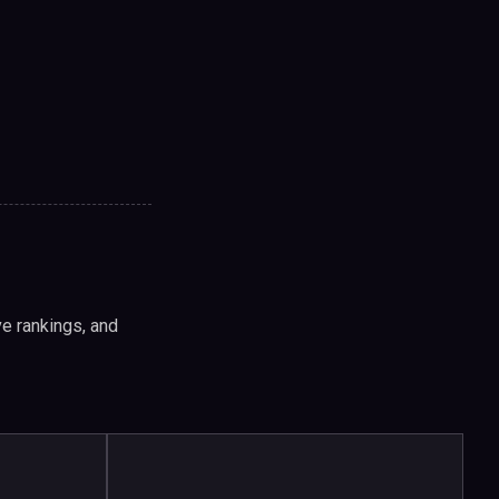
e rankings, and