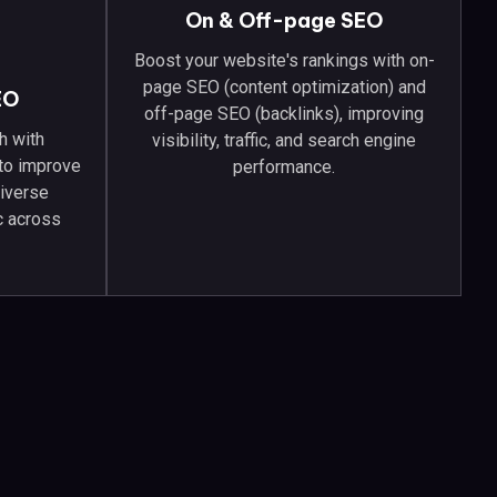
On & Off-page SEO
Boost your website's rankings with on-
page SEO (content optimization) and
EO
off-page SEO (backlinks), improving
h with
visibility, traffic, and search engine
 to improve
performance.
diverse
ic across