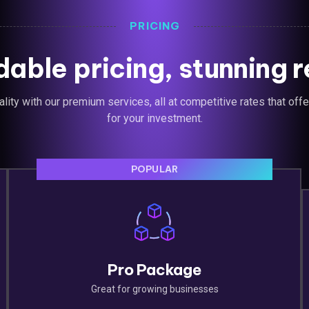
PRICING
dable pricing, stunning r
lity with our premium services, all at competitive rates that off
for your investment.
POPULAR
Pro Package
Great for growing businesses