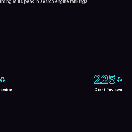
rming at its peak in search engine rankings.
+
225
+
Member
Client Reviews