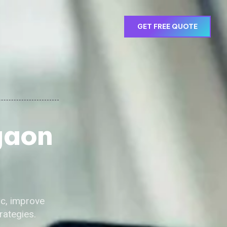
GET FREE QUOTE
gaon
ic, improve
rategies.