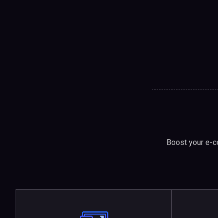
Boost your e-c