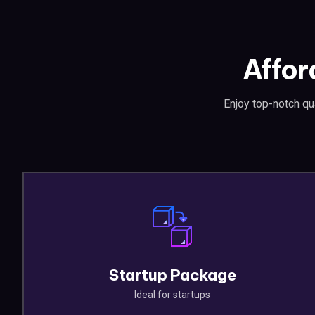
Affor
Enjoy top-notch qua
Startup Package
Ideal for startups