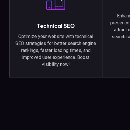
Enhanc
presence 
Technical SEO
attract
Optimize your website with technical
search r
SEO strategies for better search engine
rankings, faster loading times, and
improved user experience. Boost
visibility now!