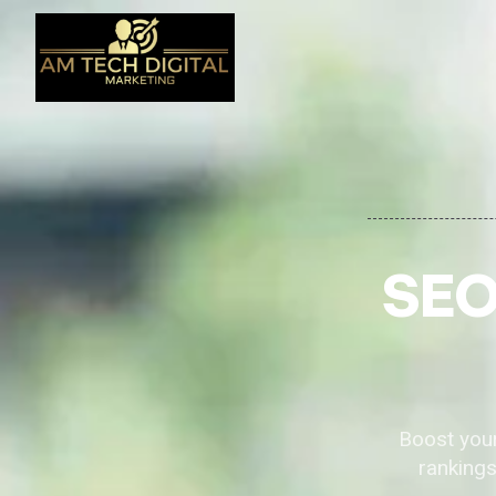
SEO
Boost your
rankings