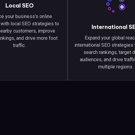
Local SEO
e your business's online
with local SEO strategies to
International S
 nearby customers, improve
Expand your global reac
ankings, and drive more foot
international SEO strategies
traffic.
search rankings, target 
audiences, and drive traff
multiple regions.