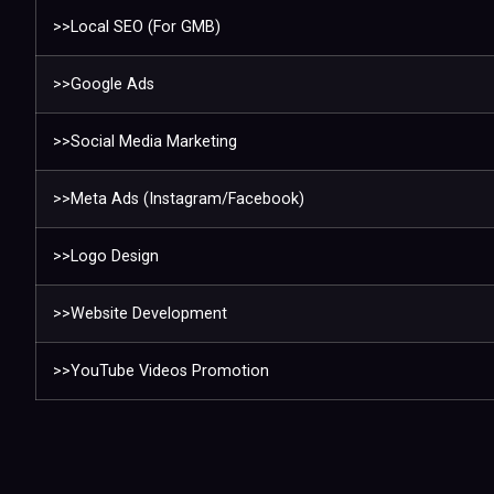
>>Local SEO (For GMB)
>>Google Ads
>>Social Media Marketing
>>Meta Ads (Instagram/Facebook)
>>Logo Design
>>Website Development
>>YouTube Videos Promotion