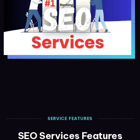
SERVICE FEATURES
SEO Services Features