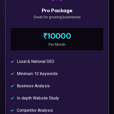
Pro Package
Great for growing businesses
₹10000
Per Month
Local & National SEO
Minimum 10 Keywords
Business Analysis
In-depth Website Study
Competitor Analysis