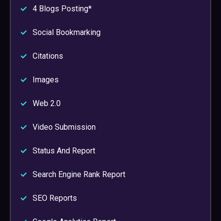
4 Blogs Posting*
Social Bookmarking
Citations
Images
Web 2.0
Video Submission
Status And Report
Search Engine Rank Report
SEO Reports