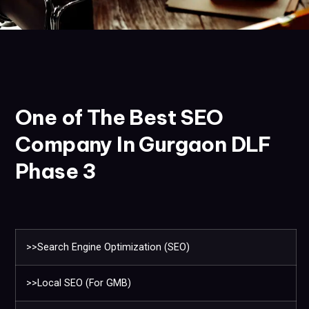
One of The Best SEO
Company In Gurgaon DLF
Phase 3
>>Search Engine Optimization (SEO)
>>Local SEO (For GMB)