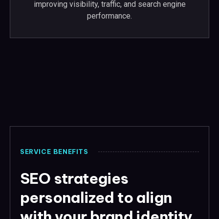
improving visibility, traffic, and search engine
performance.
SERVICE BENEFITS
SEO strategies
personalized to align
with your brand identity