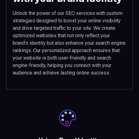
Unlock the power of our SEO services with custom
strategies designed to boost your online visibility
and drive targeted traffic to your site. We create
optimized websites that not only reflect your
brand's identity but also enhance your search engine
rankings. Our personalized approach ensures that
your website is both user-friendly and search
engine-friendly, helping you connect with your
audience and achieve lasting online success.