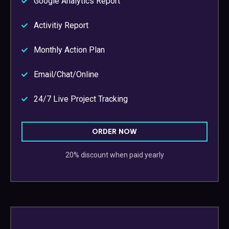
Google Analytics Report
Activitiy Report
Monthly Action Plan
Email/Chat/Online
24/7 Live Project Tracking
ORDER NOW
20% discount when paid yearly