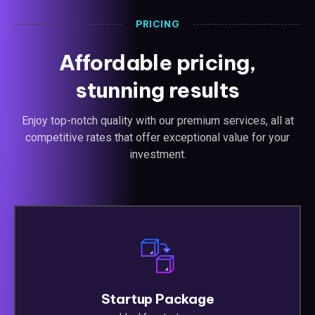
PRICING
Affordable pricing,
stunning results
Enjoy top-notch quality with our premium services, all at
competitive rates that offer exceptional value for your
investment.
Startup Package