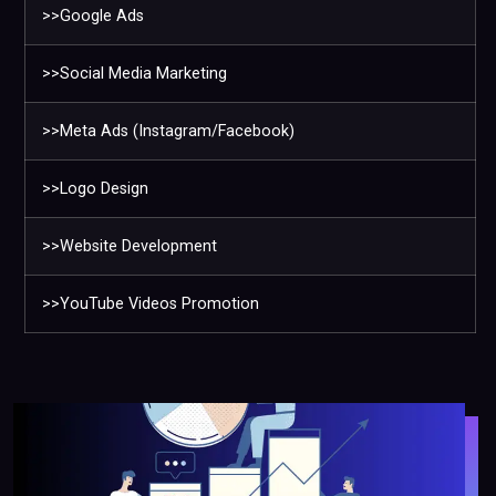
>>Google Ads
>>Social Media Marketing
>>Meta Ads (Instagram/Facebook)
>>Logo Design
>>Website Development
>>YouTube Videos Promotion