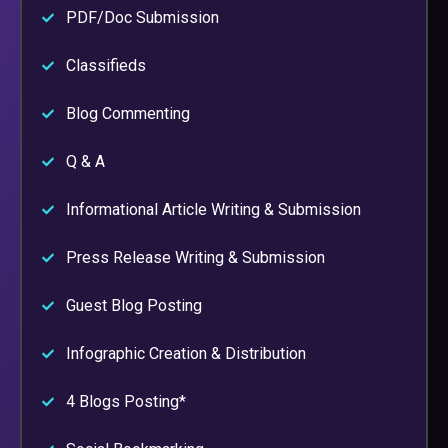
PDF/Doc Submission
Classifieds
Blog Commenting
Q & A
Informational Article Writing & Submission
Press Release Writing & Submission
Guest Blog Posting
Infographic Creation & Distribution
4 Blogs Posting*