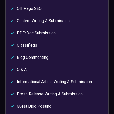
Off Page SEO
Content Writing & Submission
PDF/Doc Submission
Classifieds
Blog Commenting
Q & A
Informational Article Writing & Submission
Press Release Writing & Submission
Guest Blog Posting