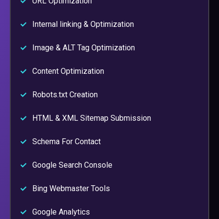
URL Optimization
Internal linking & Optimization
Image & ALT Tag Optimization
Content Optimization
Robots.txt Creation
HTML & XML Sitemap Submission
Schema For Contact
Google Search Console
Bing Webmaster Tools
Google Analytics