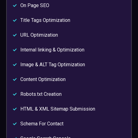
On Page SEO
Title Tags Optimization
URL Optimization
Internal linking & Optimization
Image & ALT Tag Optimization
Content Optimization
Robots.txt Creation
HTML & XML Sitemap Submission
Schema For Contact