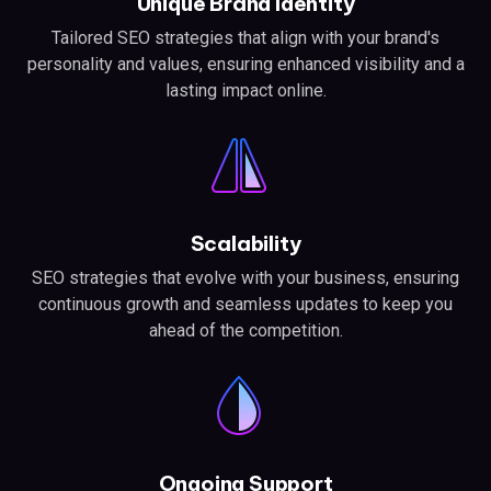
Unique Brand Identity
Tailored SEO strategies that align with your brand's
personality and values, ensuring enhanced visibility and a
lasting impact online.
Scalability
SEO strategies that evolve with your business, ensuring
continuous growth and seamless updates to keep you
ahead of the competition.
Ongoing Support