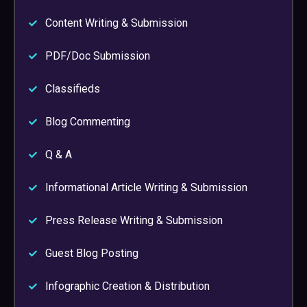
Content Writing & Submission
PDF/Doc Submission
Classifieds
Blog Commenting
Q & A
Informational Article Writing & Submission
Press Release Writing & Submission
Guest Blog Posting
Infographic Creation & Distribution