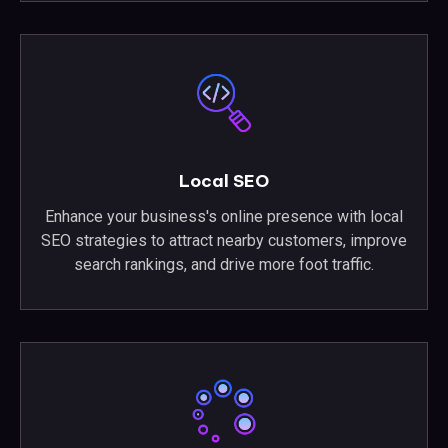
Local SEO
Enhance your business's online presence with local
SEO strategies to attract nearby customers, improve
search rankings, and drive more foot traffic.