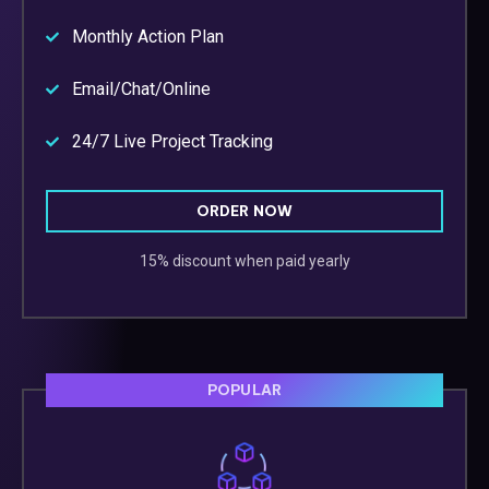
Monthly Action Plan
Email/Chat/Online
24/7 Live Project Tracking
ORDER NOW
15% discount when paid yearly
POPULAR