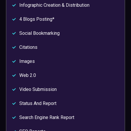
Infographic Creation & Distribution
4 Blogs Posting*
Social Bookmarking
Citations
Images
Web 2.0
Video Submission
Status And Report
Search Engine Rank Report