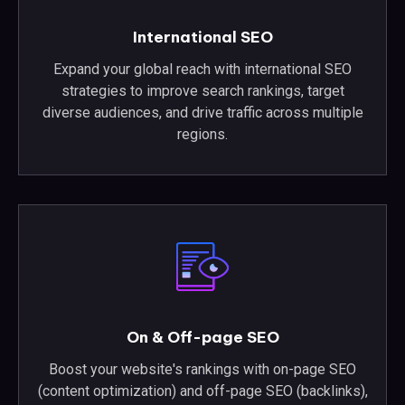
International SEO
Expand your global reach with international SEO
strategies to improve search rankings, target
diverse audiences, and drive traffic across multiple
regions.
On & Off-page SEO
Boost your website's rankings with on-page SEO
(content optimization) and off-page SEO (backlinks),