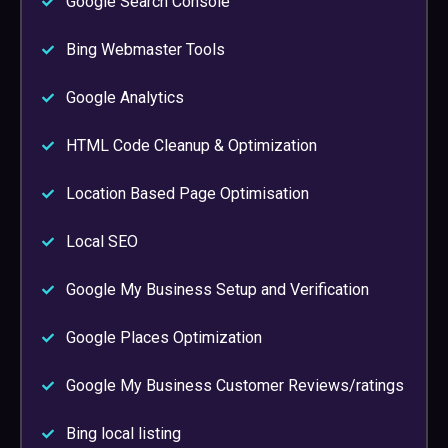
Google Search Console
Bing Webmaster Tools
Google Analytics
HTML Code Cleanup & Optimization
Location Based Page Optimisation
Local SEO
Google My Business Setup and Verification
Google Places Optimization
Google My Business Customer Reviews/ratings
Bing local listing