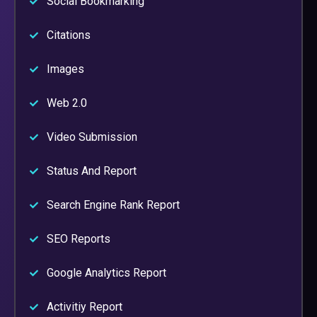
Social Bookmarking
Citations
Images
Web 2.0
Video Submission
Status And Report
Search Engine Rank Report
SEO Reports
Google Analytics Report
Activitiy Report