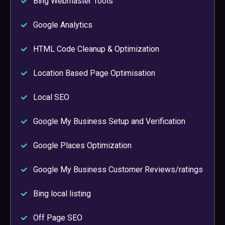
Bing Webmaster Tools
Google Analytics
HTML Code Cleanup & Optimization
Location Based Page Optimisation
Local SEO
Google My Business Setup and Verification
Google Places Optimization
Google My Business Customer Reviews/ratings
Bing local listing
Off Page SEO