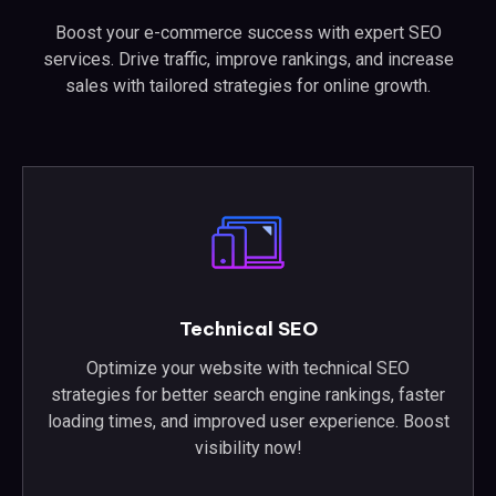
Boost your e-commerce success with expert SEO
services. Drive traffic, improve rankings, and increase
sales with tailored strategies for online growth.
Technical SEO
Optimize your website with technical SEO
strategies for better search engine rankings, faster
loading times, and improved user experience. Boost
visibility now!