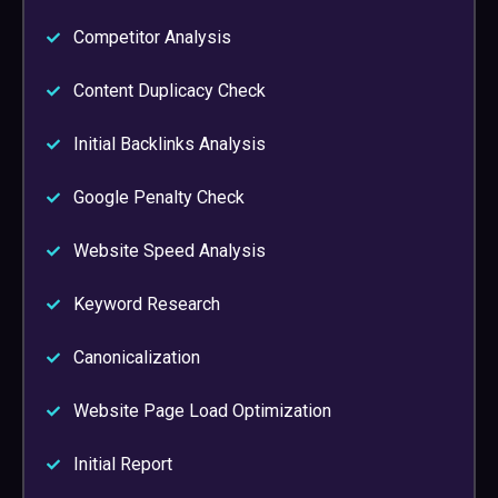
Competitor Analysis
Content Duplicacy Check
Initial Backlinks Analysis
Google Penalty Check
Website Speed Analysis
Keyword Research
Canonicalization
Website Page Load Optimization
Initial Report