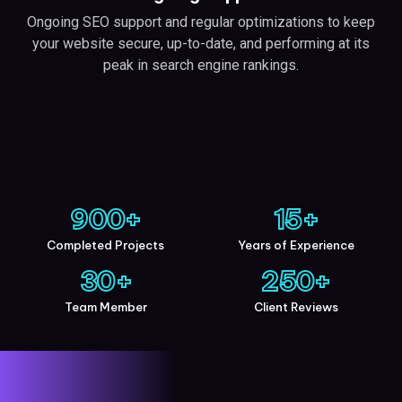
Ongoing SEO support and regular optimizations to keep
your website secure, up-to-date, and performing at its
peak in search engine rankings.
900
+
15
+
Completed Projects
Years of Experience
30
+
250
+
Team Member
Client Reviews