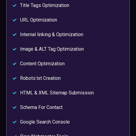
Title Tags Optimization
URL Optimization
Internal linking & Optimization
Image & ALT Tag Optimization
Content Optimization
Robots.txt Creation
HTML & XML Sitemap Submission
Schema For Contact
Google Search Console