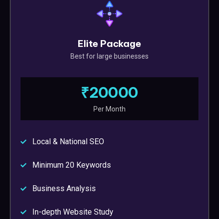
Elite Package
Best for large businesses
₹20000
Per Month
Local & National SEO
Minimum 20 Keywords
Business Analysis
In-depth Website Study