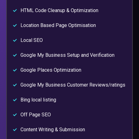
HTML Code Cleanup & Optimization
Location Based Page Optimisation
Local SEO
Google My Business Setup and Verification
Google Places Optimization
Google My Business Customer Reviews/ratings
Bing local listing
Off Page SEO
Content Writing & Submission