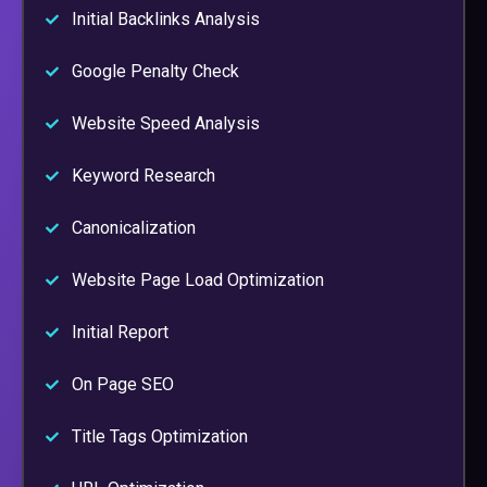
Initial Backlinks Analysis
Google Penalty Check
Website Speed Analysis
Keyword Research
Canonicalization
Website Page Load Optimization
Initial Report
On Page SEO
Title Tags Optimization