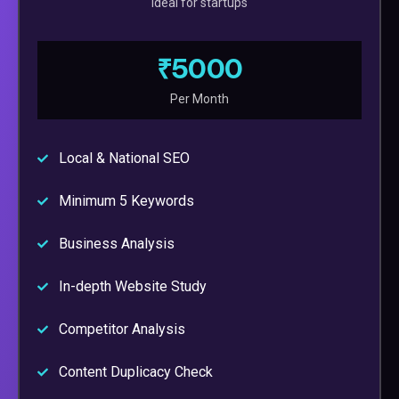
Ideal for startups
₹5000
Per Month
Local & National SEO
Minimum 5 Keywords
Business Analysis
In-depth Website Study
Competitor Analysis
Content Duplicacy Check