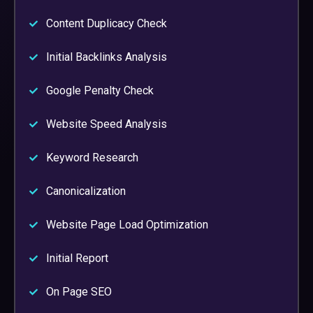
Content Duplicacy Check
Initial Backlinks Analysis
Google Penalty Check
Website Speed Analysis
Keyword Research
Canonicalization
Website Page Load Optimization
Initial Report
On Page SEO