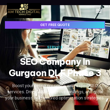
GET FREE QUOTE
SERVICE
SEO Company In
Gurgaon DLF Phase 3
Boost your online presence with expert SEO
services. Drive traffic, improve rankings, and grow
your business with tailored optimization strategies.