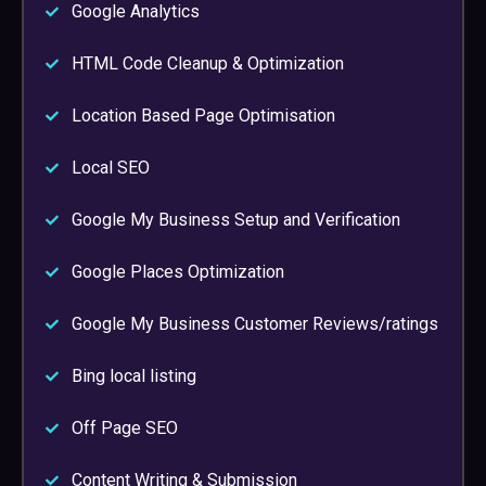
Google Analytics
HTML Code Cleanup & Optimization
Location Based Page Optimisation
Local SEO
Google My Business Setup and Verification
Google Places Optimization
Google My Business Customer Reviews/ratings
Bing local listing
Off Page SEO
Content Writing & Submission