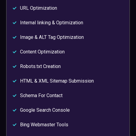
URL Optimization
Internal linking & Optimization
Image & ALT Tag Optimization
Content Optimization
Robots.txt Creation
HTML & XML Sitemap Submission
Schema For Contact
Google Search Console
Bing Webmaster Tools