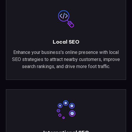
Local SEO
Enhance your business's online presence with local
SEO strategies to attract nearby customers, improve
search rankings, and drive more foot traffic.