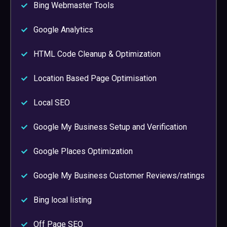
Bing Webmaster Tools
Google Analytics
HTML Code Cleanup & Optimization
Location Based Page Optimisation
Local SEO
Google My Business Setup and Verification
Google Places Optimization
Google My Business Customer Reviews/ratings
Bing local listing
Off Page SEO