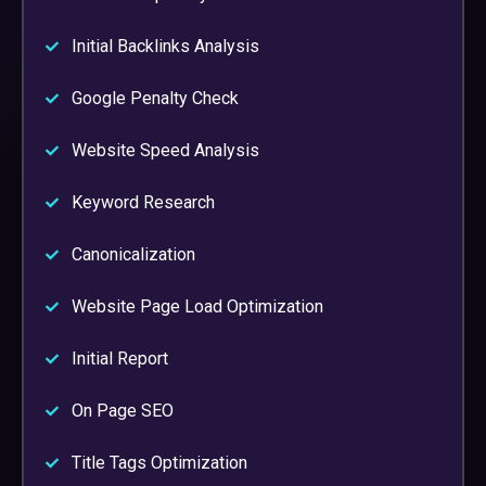
Initial Backlinks Analysis
Google Penalty Check
Website Speed Analysis
Keyword Research
Canonicalization
Website Page Load Optimization
Initial Report
On Page SEO
Title Tags Optimization