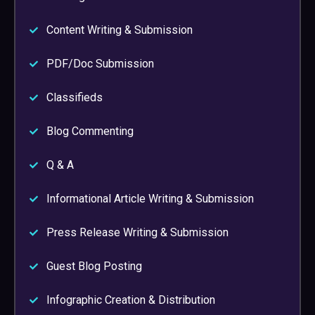
Content Writing & Submission
PDF/Doc Submission
Classifieds
Blog Commenting
Q & A
Informational Article Writing & Submission
Press Release Writing & Submission
Guest Blog Posting
Infographic Creation & Distribution