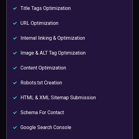
Title Tags Optimization
URL Optimization
Internal linking & Optimization
Image & ALT Tag Optimization
Content Optimization
Robots.txt Creation
HTML & XML Sitemap Submission
Schema For Contact
Google Search Console