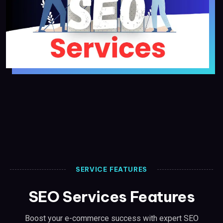
SERVICE FEATURES
SEO Services Features
Boost your e-commerce success with expert SEO