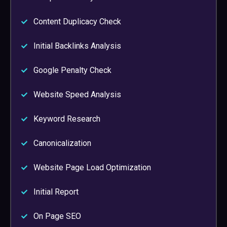
Content Duplicacy Check
Initial Backlinks Analysis
Google Penalty Check
Website Speed Analysis
Keyword Research
Canonicalization
Website Page Load Optimization
Initial Report
On Page SEO