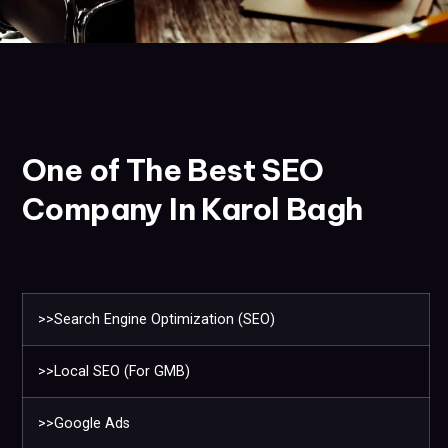
One of The Best SEO
Company In Karol Bagh
>>Search Engine Optimization (SEO)
>>Local SEO (For GMB)
>>Google Ads