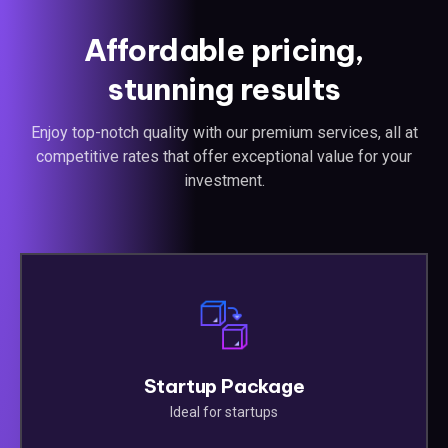
Affordable pricing,
stunning results
Enjoy top-notch quality with our premium services, all at
competitive rates that offer exceptional value for your
investment.
Startup Package
Ideal for startups