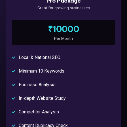
Pro Package
Great for growing businesses
₹10000
Per Month
Local & National SEO
Minimum 10 Keywords
Business Analysis
In-depth Website Study
Competitor Analysis
Content Duplicacy Check