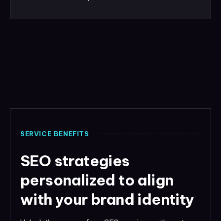
SERVICE BENEFITS
SEO strategies
personalized to align
with your brand identity