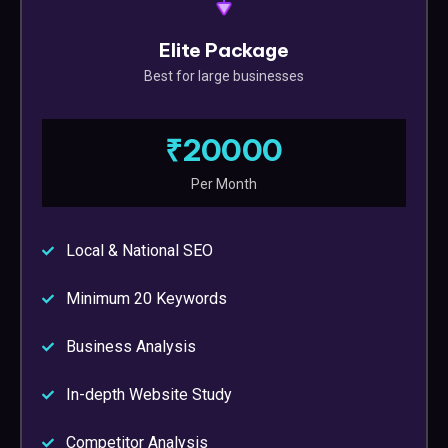
Elite Package
Best for large businesses
₹20000
Per Month
Local & National SEO
Minimum 20 Keywords
Business Analysis
In-depth Website Study
Competitor Analysis