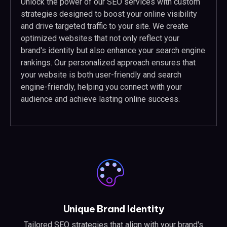
Unlock the power of our SEO services with custom
strategies designed to boost your online visibility
and drive targeted traffic to your site. We create
optimized websites that not only reflect your
brand's identity but also enhance your search engine
rankings. Our personalized approach ensures that
your website is both user-friendly and search
engine-friendly, helping you connect with your
audience and achieve lasting online success.
Unique Brand Identity
Tailored SEO strategies that align with your brand's