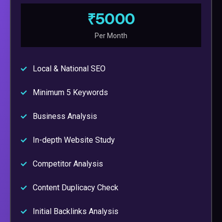
₹5000
Per Month
Local & National SEO
Minimum 5 Keywords
Business Analysis
In-depth Website Study
Competitor Analysis
Content Duplicacy Check
Initial Backlinks Analysis