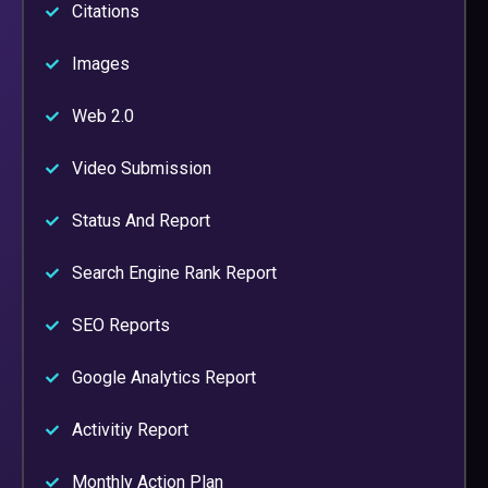
Citations
Images
Web 2.0
Video Submission
Status And Report
Search Engine Rank Report
SEO Reports
Google Analytics Report
Activitiy Report
Monthly Action Plan