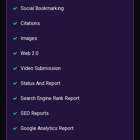
Social Bookmarking
Citations
Images
Web 2.0
Video Submission
Status And Report
Search Engine Rank Report
SEO Reports
Google Analytics Report