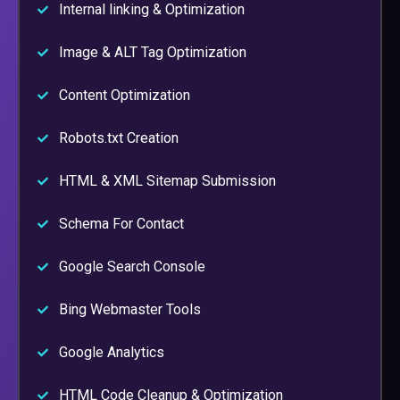
Internal linking & Optimization
Image & ALT Tag Optimization
Content Optimization
Robots.txt Creation
HTML & XML Sitemap Submission
Schema For Contact
Google Search Console
Bing Webmaster Tools
Google Analytics
HTML Code Cleanup & Optimization