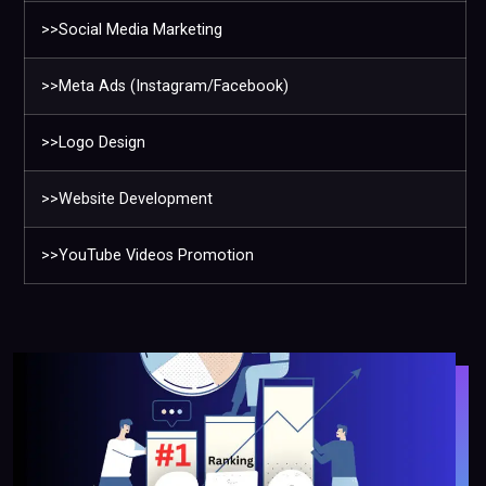
>>Social Media Marketing
>>Meta Ads (Instagram/Facebook)
>>Logo Design
>>Website Development
>>YouTube Videos Promotion