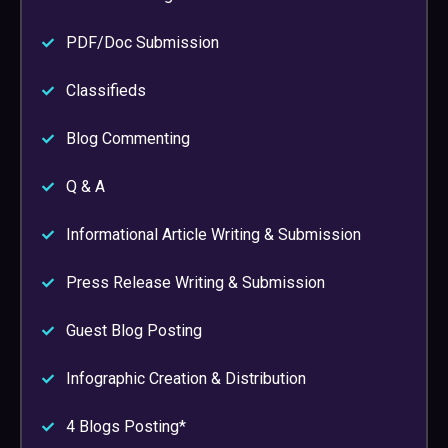
PDF/Doc Submission
Classifieds
Blog Commenting
Q & A
Informational Article Writing & Submission
Press Release Writing & Submission
Guest Blog Posting
Infographic Creation & Distribution
4 Blogs Posting*