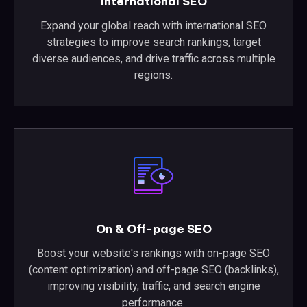
International SEO
Expand your global reach with international SEO
strategies to improve search rankings, target
diverse audiences, and drive traffic across multiple
regions.
On & Off-page SEO
Boost your website's rankings with on-page SEO
(content optimization) and off-page SEO (backlinks),
improving visibility, traffic, and search engine
performance.