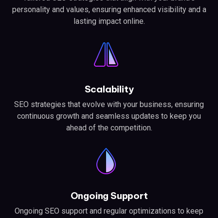
personality and values, ensuring enhanced visibility and a
lasting impact online.
Scalability
SEO strategies that evolve with your business, ensuring
continuous growth and seamless updates to keep you
ahead of the competition.
Ongoing Support
Ongoing SEO support and regular optimizations to keep