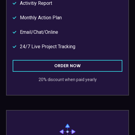
Activitiy Report
Monthly Action Plan
Email/Chat/Online
24/7 Live Project Tracking
ORDER NOW
20% discount when paid yearly