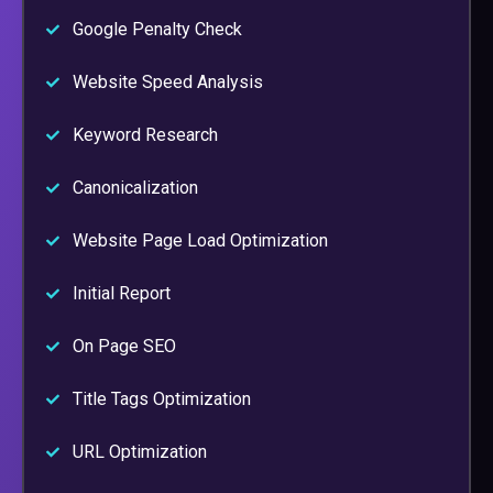
Google Penalty Check
Website Speed Analysis
Keyword Research
Canonicalization
Website Page Load Optimization
Initial Report
On Page SEO
Title Tags Optimization
URL Optimization