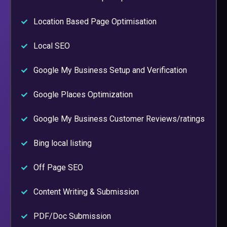
Location Based Page Optimisation
Local SEO
Google My Business Setup and Verification
Google Places Optimization
Google My Business Customer Reviews/ratings
Bing local listing
Off Page SEO
Content Writing & Submission
PDF/Doc Submission