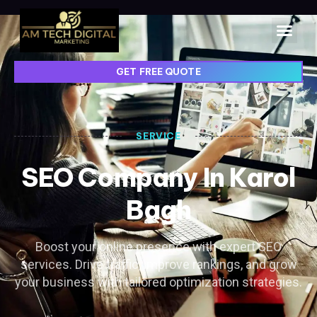
GET FREE QUOTE
SERVICE
SEO Company In Karol
Bagh
Boost your online presence with expert SEO
services. Drive traffic, improve rankings, and grow
your business with tailored optimization strategies.