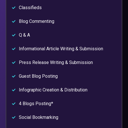
Classifieds
Blog Commenting
Q & A
Informational Article Writing & Submission
Press Release Writing & Submission
Guest Blog Posting
Infographic Creation & Distribution
4 Blogs Posting*
Social Bookmarking