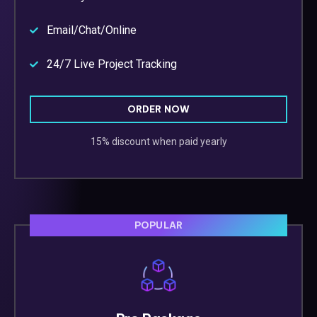
Email/Chat/Online
24/7 Live Project Tracking
ORDER NOW
15% discount when paid yearly
POPULAR