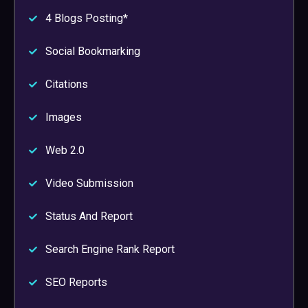
4 Blogs Posting*
Social Bookmarking
Citations
Images
Web 2.0
Video Submission
Status And Report
Search Engine Rank Report
SEO Reports