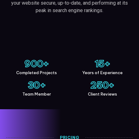
your website secure, up-to-date, and performing at its
peak in search engine rankings.
900
+
15
+
Completed Projects
Years of Experience
30
+
250
+
Team Member
Client Reviews
PRICING