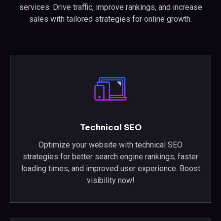
services. Drive traffic, improve rankings, and increase
sales with tailored strategies for online growth.
Technical SEO
Optimize your website with technical SEO
strategies for better search engine rankings, faster
loading times, and improved user experience. Boost
visibility now!