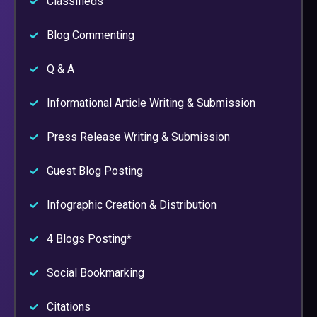
Classifieds
Blog Commenting
Q & A
Informational Article Writing & Submission
Press Release Writing & Submission
Guest Blog Posting
Infographic Creation & Distribution
4 Blogs Posting*
Social Bookmarking
Citations