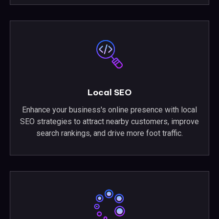
Local SEO
Enhance your business's online presence with local
SEO strategies to attract nearby customers, improve
search rankings, and drive more foot traffic.