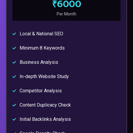
₹6000
Per Month
Local & National SEO
Minimum 8 Keywords
Business Analysis
In-depth Website Study
Competitor Analysis
Content Duplicacy Check
Initial Backlinks Analysis