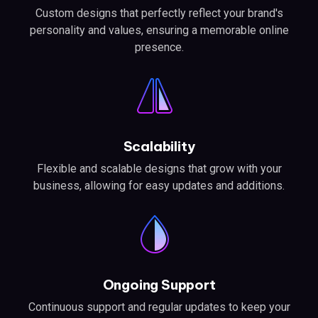
Custom designs that perfectly reflect your brand's
personality and values, ensuring a memorable online
presence.
Scalability
Flexible and scalable designs that grow with your
business, allowing for easy updates and additions.
Ongoing Support
Continuous support and regular updates to keep your