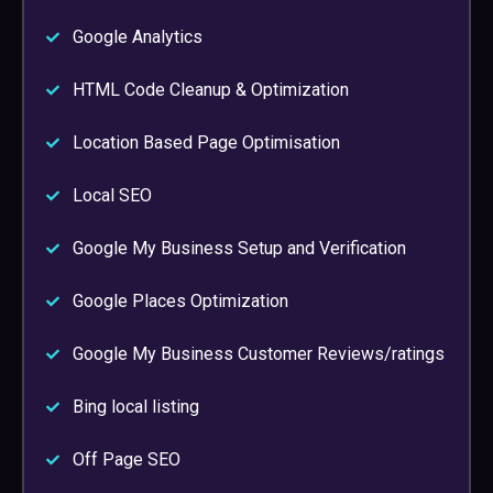
Google Analytics
HTML Code Cleanup & Optimization
Location Based Page Optimisation
Local SEO
Google My Business Setup and Verification
Google Places Optimization
Google My Business Customer Reviews/ratings
Bing local listing
Off Page SEO