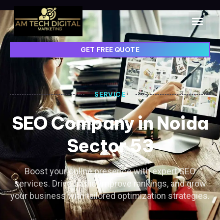
GET FREE QUOTE
SERVICE
SEO Company in Noida
Sector 53
Boost your online presence with expert SEO
services. Drive traffic, improve rankings, and grow
your business with tailored optimization strategies.