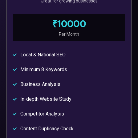
Great for growing businesses
₹10000
Per Month
Local & National SEO
Minimum 8 Keywords
Business Analysis
In-depth Website Study
Competitor Analysis
Content Duplicacy Check