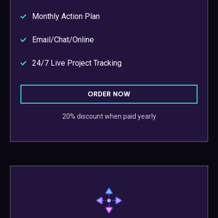
Monthly Action Plan
Email/Chat/Online
24/7 Live Project Tracking
ORDER NOW
20% discount when paid yearly