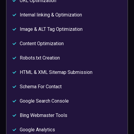
URL Optimization
Internal linking & Optimization
Image & ALT Tag Optimization
Content Optimization
Robots.txt Creation
HTML & XML Sitemap Submission
Schema For Contact
Google Search Console
Bing Webmaster Tools
Google Analytics