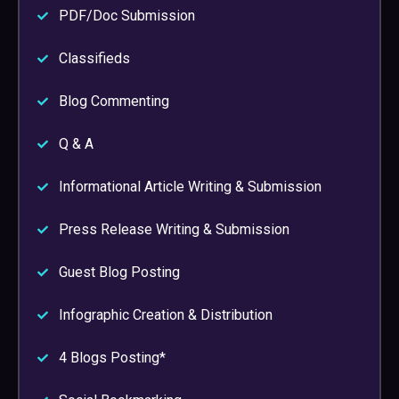
PDF/Doc Submission
Classifieds
Blog Commenting
Q & A
Informational Article Writing & Submission
Press Release Writing & Submission
Guest Blog Posting
Infographic Creation & Distribution
4 Blogs Posting*