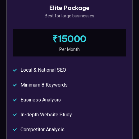
Elite Package
Best for large businesses
₹15000
Per Month
Local & National SEO
Minimum 8 Keywords
Business Analysis
In-depth Website Study
Competitor Analysis