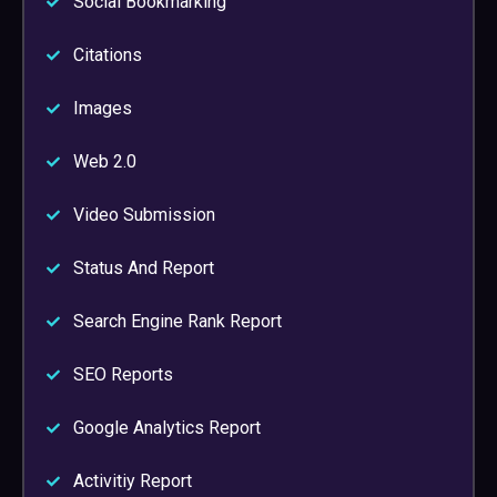
Social Bookmarking
Citations
Images
Web 2.0
Video Submission
Status And Report
Search Engine Rank Report
SEO Reports
Google Analytics Report
Activitiy Report