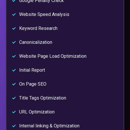
Google Penalty Check
Website Speed Analysis
Keyword Research
Canonicalization
Website Page Load Optimization
Initial Report
On Page SEO
Title Tags Optimization
URL Optimization
Internal linking & Optimization