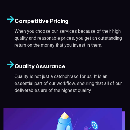
Competitive Pricing
When you choose our services because of their high
quality and reasonable prices, you get an outstanding
return on the money that you invest in them.
Quality Assurance
Quality is not just a catchphrase for us. It is an
essential part of our workflow, ensuring that all of our
deliverables are of the highest quality.