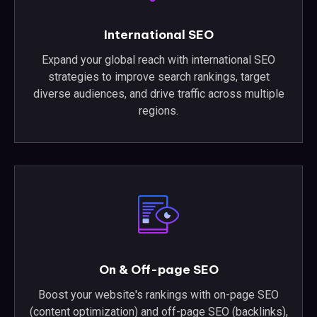
International SEO
Expand your global reach with international SEO
strategies to improve search rankings, target
diverse audiences, and drive traffic across multiple
regions.
On & Off-page SEO
Boost your website's rankings with on-page SEO
(content optimization) and off-page SEO (backlinks),