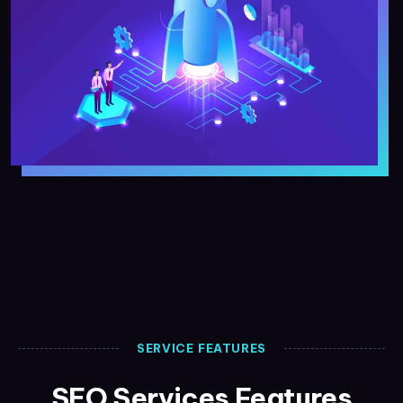
SERVICE FEATURES
SEO Services Features