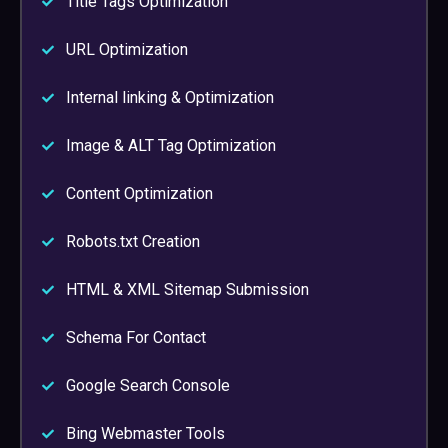
Title Tags Optimization
URL Optimization
Internal linking & Optimization
Image & ALT Tag Optimization
Content Optimization
Robots.txt Creation
HTML & XML Sitemap Submission
Schema For Contact
Google Search Console
Bing Webmaster Tools