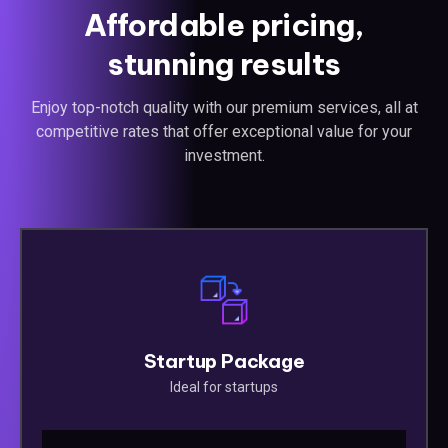
Affordable pricing,
stunning results
Enjoy top-notch quality with our premium services, all at
competitive rates that offer exceptional value for your
investment.
Startup Package
Ideal for startups