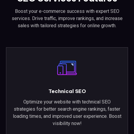
Boost your e-commerce success with expert SEO
services. Drive traffic, improve rankings, and increase
sales with tailored strategies for online growth.
Technical SEO
Optimize your website with technical SEO
strategies for better search engine rankings, faster
loading times, and improved user experience. Boost
visibility now!