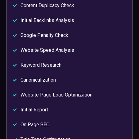
Content Duplicacy Check
Initial Backlinks Analysis
Google Penalty Check
Website Speed Analysis
Keyword Research
Canonicalization
Website Page Load Optimization
Initial Report
On Page SEO