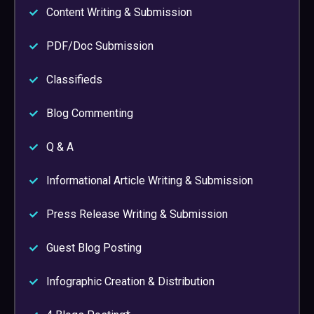
Content Writing & Submission
PDF/Doc Submission
Classifieds
Blog Commenting
Q & A
Informational Article Writing & Submission
Press Release Writing & Submission
Guest Blog Posting
Infographic Creation & Distribution