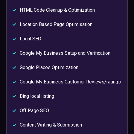
HTML Code Cleanup & Optimization
Location Based Page Optimisation
Local SEO
Google My Business Setup and Verification
Google Places Optimization
Google My Business Customer Reviews/ratings
Bing local listing
Off Page SEO
Content Writing & Submission