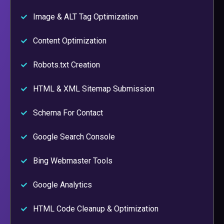
Image & ALT Tag Optimization
Content Optimization
Robots.txt Creation
HTML & XML Sitemap Submission
Schema For Contact
Google Search Console
Bing Webmaster Tools
Google Analytics
HTML Code Cleanup & Optimization