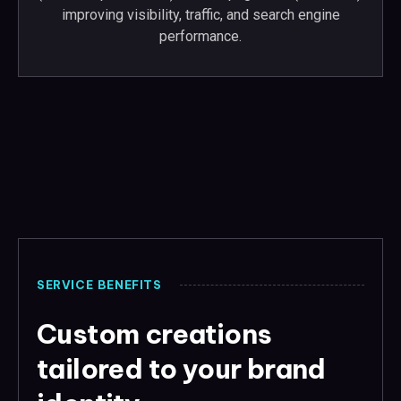
improving visibility, traffic, and search engine
performance.
SERVICE BENEFITS
Custom creations
tailored to your brand