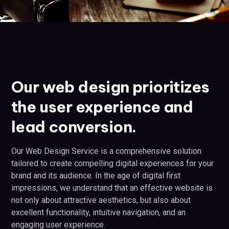
Our web design prioritizes
the user experience and
lead conversion.
Our Web Design Service is a comprehensive solution
tailored to create compelling digital experiences for your
brand and its audience. In the age of digital first
impressions, we understand that an effective website is
not only about attractive aesthetics, but also about
excellent functionality, intuitive navigation, and an
engaging user experience.