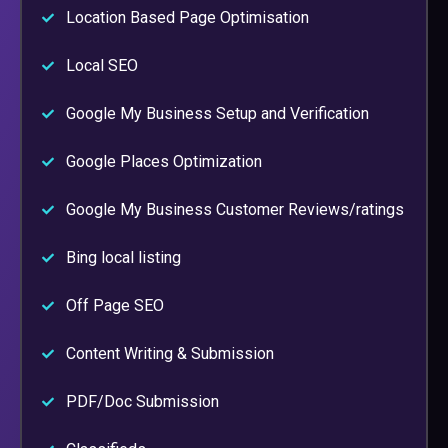
Location Based Page Optimisation
Local SEO
Google My Business Setup and Verification
Google Places Optimization
Google My Business Customer Reviews/ratings
Bing local listing
Off Page SEO
Content Writing & Submission
PDF/Doc Submission