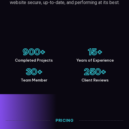
website secure, up-to-date, and performing at its best.
900
+
15
+
Completed Projects
Years of Experience
30
+
250
+
Team Member
Client Reviews
PRICING