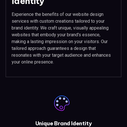
identity
Experience the benefits of our website design
services with custom creations tailored to your
brand identity. We craft unique, visually appealing
websites that embody your brand's essence,
making a lasting impression on your visitors. Our
tailored approach guarantees a design that
resonates with your target audience and enhances
your online presence.
Unique Brand Identity