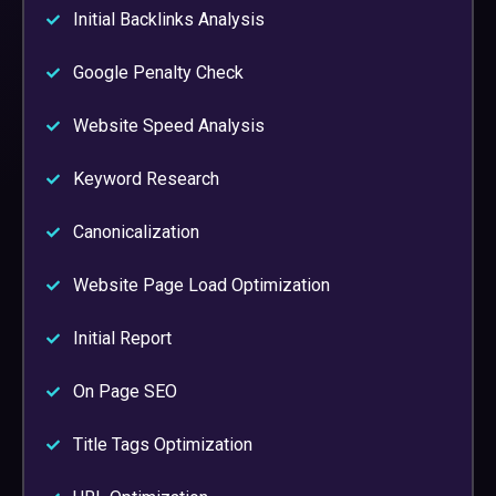
Initial Backlinks Analysis
Google Penalty Check
Website Speed Analysis
Keyword Research
Canonicalization
Website Page Load Optimization
Initial Report
On Page SEO
Title Tags Optimization