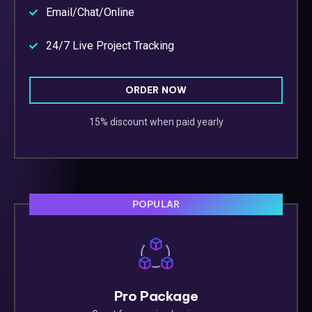
Email/Chat/Online
24/7 Live Project Tracking
ORDER NOW
15% discount when paid yearly
POPULAR
Pro Package