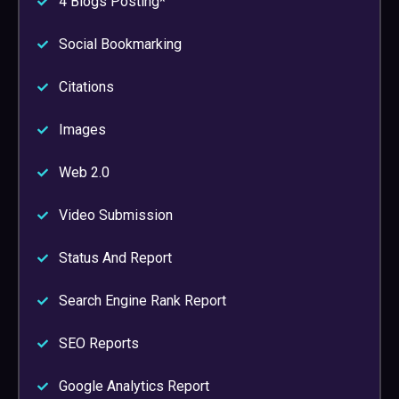
4 Blogs Posting*
Social Bookmarking
Citations
Images
Web 2.0
Video Submission
Status And Report
Search Engine Rank Report
SEO Reports
Google Analytics Report