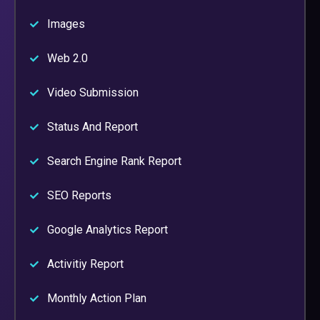
Images
Web 2.0
Video Submission
Status And Report
Search Engine Rank Report
SEO Reports
Google Analytics Report
Activitiy Report
Monthly Action Plan