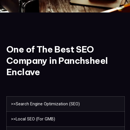
One of The Best SEO
Company in Panchsheel
Enclave
>>Search Engine Optimization (SEO)
>>Local SEO (For GMB)