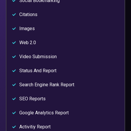
Social Bookmarking
Citations
Images
Web 2.0
Video Submission
Status And Report
Search Engine Rank Report
SEO Reports
Google Analytics Report
Activitiy Report