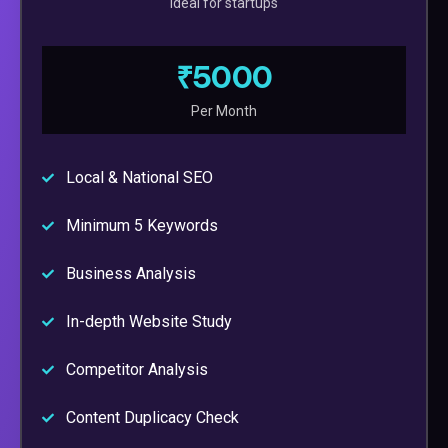
Ideal for startups
₹5000
Per Month
Local & National SEO
Minimum 5 Keywords
Business Analysis
In-depth Website Study
Competitor Analysis
Content Duplicacy Check