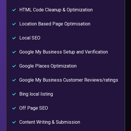
HTML Code Cleanup & Optimization
Location Based Page Optimisation
Local SEO
Google My Business Setup and Verification
Google Places Optimization
Google My Business Customer Reviews/ratings
Bing local listing
Off Page SEO
Content Writing & Submission