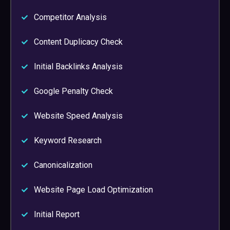
Competitor Analysis
Content Duplicacy Check
Initial Backlinks Analysis
Google Penalty Check
Website Speed Analysis
Keyword Research
Canonicalization
Website Page Load Optimization
Initial Report