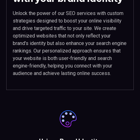
Unlock the power of our SEO services with custom
strategies designed to boost your online visibility
and drive targeted traffic to your site. We create
optimized websites that not only reflect your
brand's identity but also enhance your search engine
rankings. Our personalized approach ensures that
your website is both user-friendly and search
engine-friendly, helping you connect with your
audience and achieve lasting online success.