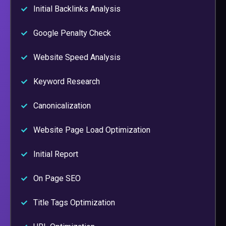
Initial Backlinks Analysis
Google Penalty Check
Website Speed Analysis
Keyword Research
Canonicalization
Website Page Load Optimization
Initial Report
On Page SEO
Title Tags Optimization