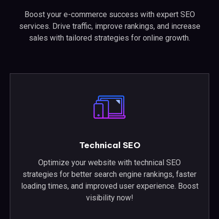
Boost your e-commerce success with expert SEO
services. Drive traffic, improve rankings, and increase
sales with tailored strategies for online growth.
Technical SEO
Optimize your website with technical SEO
strategies for better search engine rankings, faster
loading times, and improved user experience. Boost
visibility now!