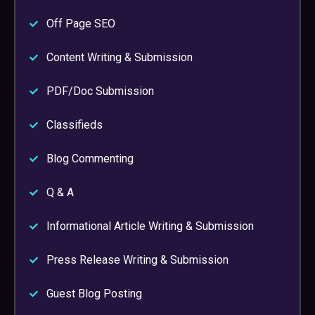
Off Page SEO
Content Writing & Submission
PDF/Doc Submission
Classifieds
Blog Commenting
Q & A
Informational Article Writing & Submission
Press Release Writing & Submission
Guest Blog Posting