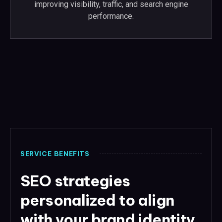
improving visibility, traffic, and search engine
performance.
SERVICE BENEFITS
SEO strategies
personalized to align
with your brand identity