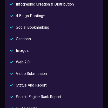
Infographic Creation & Distribution
4 Blogs Posting*
Social Bookmarking
Citations
Images
Web 2.0
Video Submission
Status And Report
Search Engine Rank Report