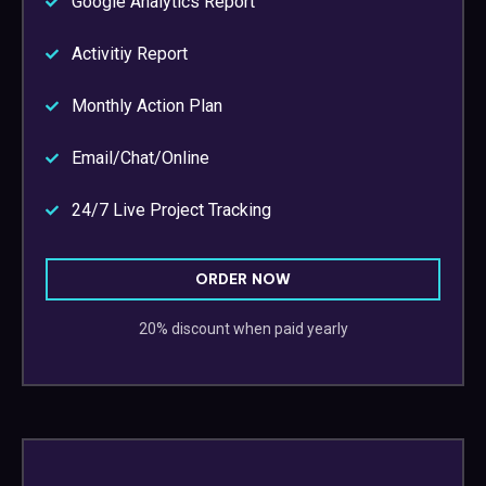
Google Analytics Report
Activitiy Report
Monthly Action Plan
Email/Chat/Online
24/7 Live Project Tracking
ORDER NOW
20% discount when paid yearly