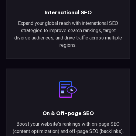
International SEO
Expand your global reach with international SEO
strategies to improve search rankings, target
diverse audiences, and drive traffic across multiple
regions.
On & Off-page SEO
Boost your website's rankings with on-page SEO
(content optimization) and off-page SEO (backlinks),