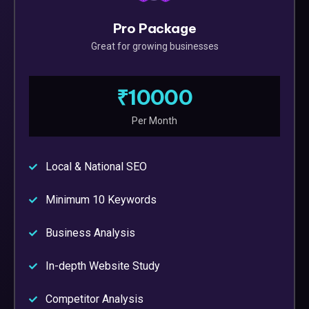
Pro Package
Great for growing businesses
₹10000
Per Month
Local & National SEO
Minimum 10 Keywords
Business Analysis
In-depth Website Study
Competitor Analysis