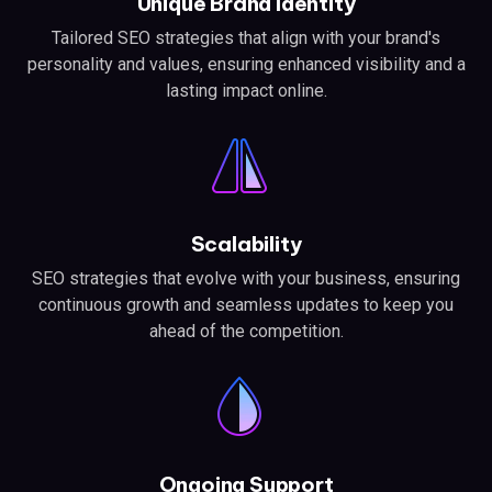
Unique Brand Identity
Tailored SEO strategies that align with your brand's
personality and values, ensuring enhanced visibility and a
lasting impact online.
Scalability
SEO strategies that evolve with your business, ensuring
continuous growth and seamless updates to keep you
ahead of the competition.
Ongoing Support