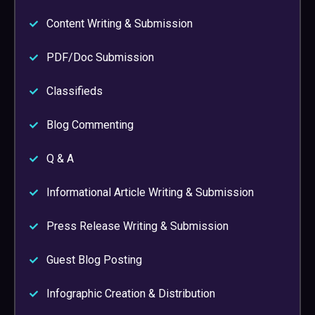
Content Writing & Submission
PDF/Doc Submission
Classifieds
Blog Commenting
Q & A
Informational Article Writing & Submission
Press Release Writing & Submission
Guest Blog Posting
Infographic Creation & Distribution