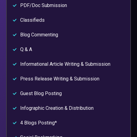
PDF/Doc Submission
Classifieds
Blog Commenting
Q & A
Informational Article Writing & Submission
Press Release Writing & Submission
Guest Blog Posting
Infographic Creation & Distribution
4 Blogs Posting*