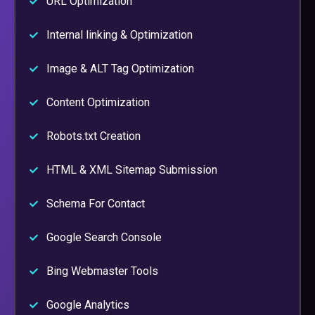
URL Optimization
Internal linking & Optimization
Image & ALT Tag Optimization
Content Optimization
Robots.txt Creation
HTML & XML Sitemap Submission
Schema For Contact
Google Search Console
Bing Webmaster Tools
Google Analytics