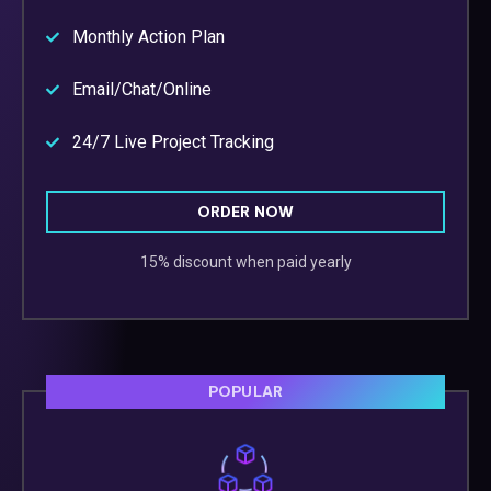
Monthly Action Plan
Email/Chat/Online
24/7 Live Project Tracking
ORDER NOW
15% discount when paid yearly
POPULAR