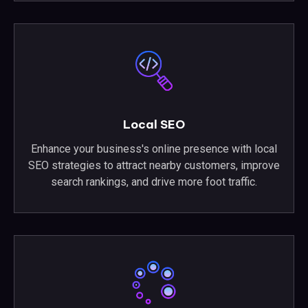
Local SEO
Enhance your business's online presence with local
SEO strategies to attract nearby customers, improve
search rankings, and drive more foot traffic.