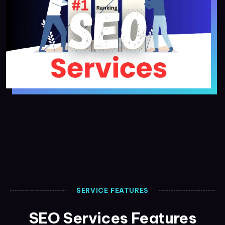
SERVICE FEATURES
SEO Services Features