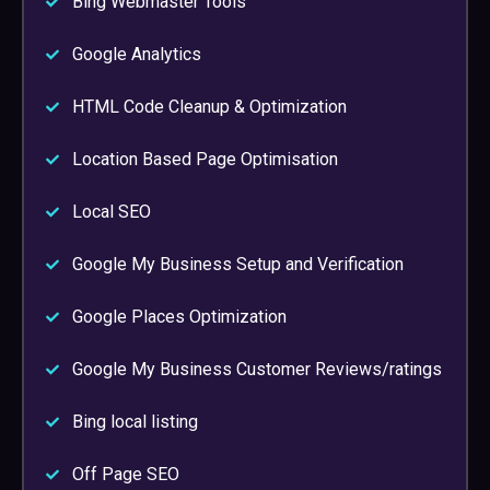
Bing Webmaster Tools
Google Analytics
HTML Code Cleanup & Optimization
Location Based Page Optimisation
Local SEO
Google My Business Setup and Verification
Google Places Optimization
Google My Business Customer Reviews/ratings
Bing local listing
Off Page SEO