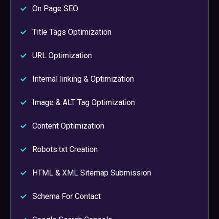
On Page SEO
Title Tags Optimization
URL Optimization
Internal linking & Optimization
Image & ALT Tag Optimization
Content Optimization
Robots.txt Creation
HTML & XML Sitemap Submission
Schema For Contact