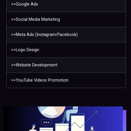
>>Google Ads
>>Social Media Marketing
>>Meta Ads (Instagram/Facebook)
>>Logo Design
>>Website Development
>>YouTube Videos Promotion