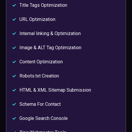
Title Tags Optimization
URL Optimization
Internal linking & Optimization
Image & ALT Tag Optimization
Content Optimization
Robots.txt Creation
HTML & XML Sitemap Submission
Schema For Contact
Google Search Console