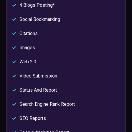
4 Blogs Posting*
Social Bookmarking
Citations
Images
Web 2.0
Video Submission
Status And Report
Search Engine Rank Report
SEO Reports