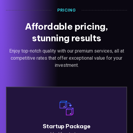
PRICING
Affordable pricing,
stunning results
Enjoy top-notch quality with our premium services, all at
competitive rates that offer exceptional value for your
investment.
Startup Package