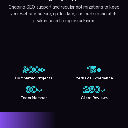
Ongoing SEO support and regular optimizations to keep
your website secure, up-to-date, and performing at its
peak in search engine rankings.
900
+
15
+
Completed Projects
Years of Experience
30
+
250
+
Team Member
Client Reviews