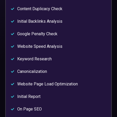
Content Duplicacy Check
Initial Backlinks Analysis
Google Penalty Check
Website Speed Analysis
Keyword Research
Canonicalization
Website Page Load Optimization
Initial Report
On Page SEO