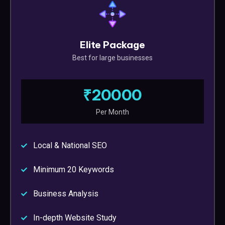
Elite Package
Best for large businesses
₹20000
Per Month
Local & National SEO
Minimum 20 Keywords
Business Analysis
In-depth Website Study