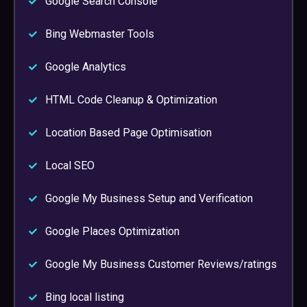
Google Search Console
Bing Webmaster Tools
Google Analytics
HTML Code Cleanup & Optimization
Location Based Page Optimisation
Local SEO
Google My Business Setup and Verification
Google Places Optimization
Google My Business Customer Reviews/ratings
Bing local listing