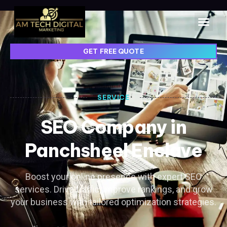
GET FREE QUOTE
SERVICE
SEO Company in
Panchsheel Enclave
Boost your online presence with expert SEO
services. Drive traffic, improve rankings, and grow
your business with tailored optimization strategies.