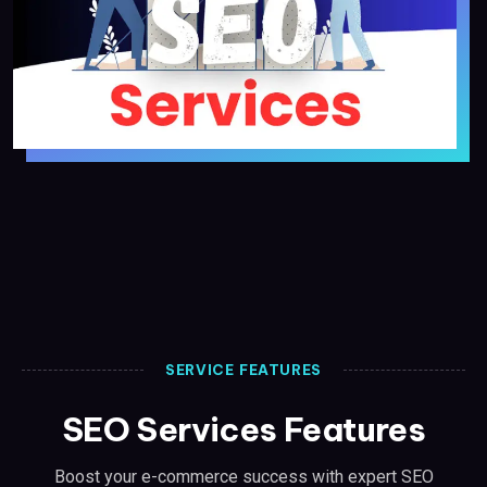
SERVICE FEATURES
SEO Services Features
Boost your e-commerce success with expert SEO