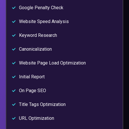
Google Penalty Check
Website Speed Analysis
Keyword Research
Canonicalization
Website Page Load Optimization
Initial Report
On Page SEO
Title Tags Optimization
URL Optimization