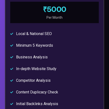
₹5000
Per Month
Local & National SEO
Minimum 5 Keywords
Business Analysis
In-depth Website Study
Competitor Analysis
Content Duplicacy Check
Initial Backlinks Analysis