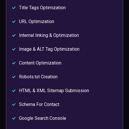
Title Tags Optimization
URL Optimization
Internal linking & Optimization
Image & ALT Tag Optimization
Content Optimization
Robots.txt Creation
HTML & XML Sitemap Submission
Schema For Contact
Google Search Console