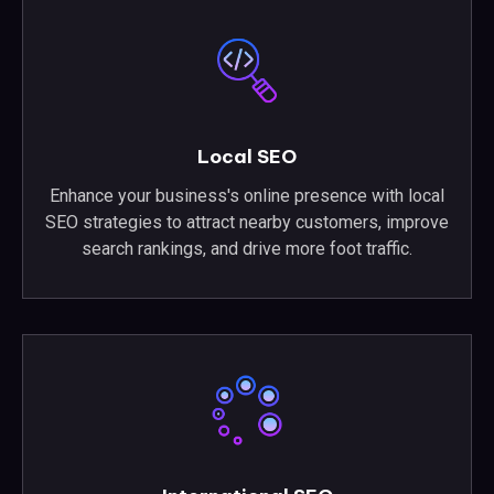
Local SEO
Enhance your business's online presence with local
SEO strategies to attract nearby customers, improve
search rankings, and drive more foot traffic.