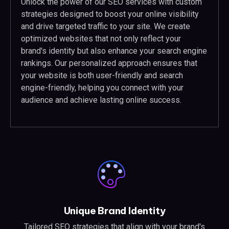
Unlock the power of our SEO services with custom
strategies designed to boost your online visibility
and drive targeted traffic to your site. We create
optimized websites that not only reflect your
brand's identity but also enhance your search engine
rankings. Our personalized approach ensures that
your website is both user-friendly and search
engine-friendly, helping you connect with your
audience and achieve lasting online success.
Unique Brand Identity
Tailored SEO strategies that align with your brand's