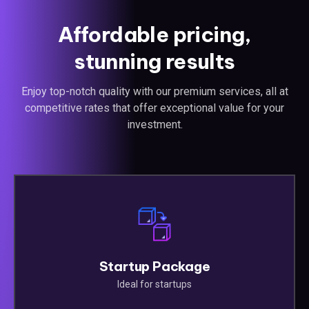
Affordable pricing,
stunning results
Enjoy top-notch quality with our premium services, all at
competitive rates that offer exceptional value for your
investment.
Startup Package
Ideal for startups