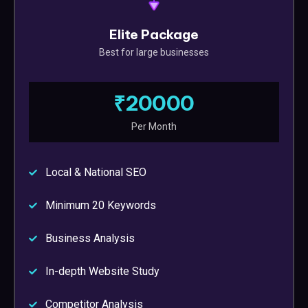
Elite Package
Best for large businesses
₹20000
Per Month
Local & National SEO
Minimum 20 Keywords
Business Analysis
In-depth Website Study
Competitor Analysis