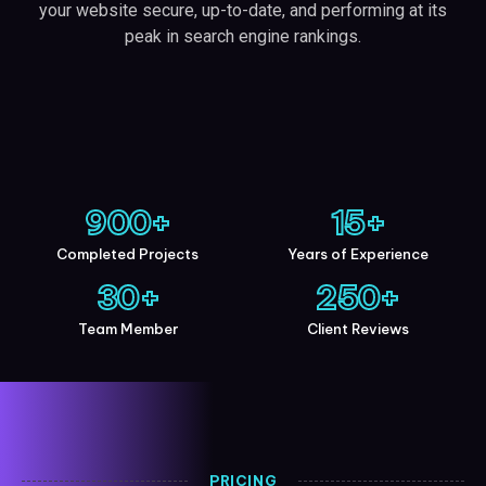
your website secure, up-to-date, and performing at its
peak in search engine rankings.
900
+
15
+
Completed Projects
Years of Experience
30
+
250
+
Team Member
Client Reviews
PRICING