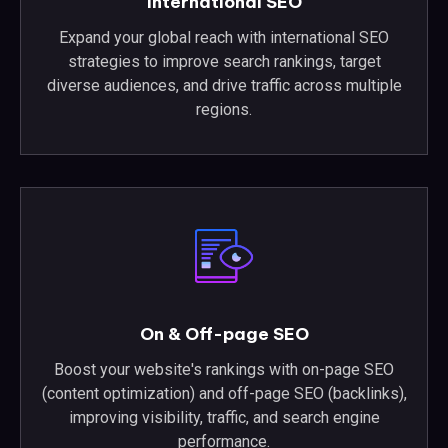
International SEO
Expand your global reach with international SEO
strategies to improve search rankings, target
diverse audiences, and drive traffic across multiple
regions.
On & Off-page SEO
Boost your website's rankings with on-page SEO
(content optimization) and off-page SEO (backlinks),
improving visibility, traffic, and search engine
performance.