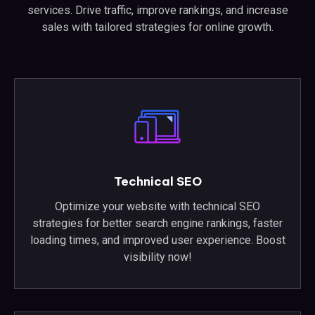
services. Drive traffic, improve rankings, and increase
sales with tailored strategies for online growth.
Technical SEO
Optimize your website with technical SEO
strategies for better search engine rankings, faster
loading times, and improved user experience. Boost
visibility now!