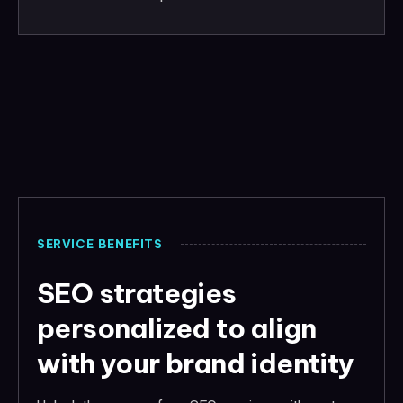
SERVICE BENEFITS
SEO strategies
personalized to align
with your brand identity