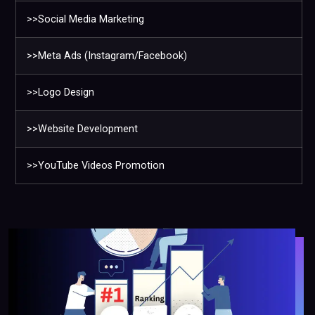
>>Social Media Marketing
>>Meta Ads (Instagram/Facebook)
>>Logo Design
>>Website Development
>>YouTube Videos Promotion