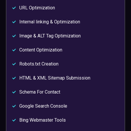
URL Optimization
Internal linking & Optimization
Image & ALT Tag Optimization
Content Optimization
Robots.txt Creation
HTML & XML Sitemap Submission
Schema For Contact
Google Search Console
Bing Webmaster Tools