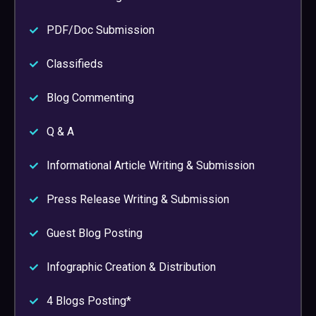
PDF/Doc Submission
Classifieds
Blog Commenting
Q & A
Informational Article Writing & Submission
Press Release Writing & Submission
Guest Blog Posting
Infographic Creation & Distribution
4 Blogs Posting*