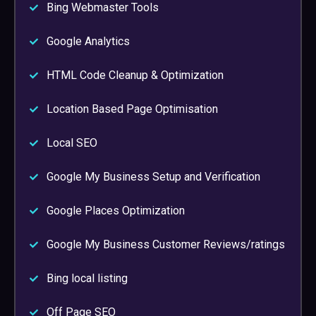
Bing Webmaster Tools
Google Analytics
HTML Code Cleanup & Optimization
Location Based Page Optimisation
Local SEO
Google My Business Setup and Verification
Google Places Optimization
Google My Business Customer Reviews/ratings
Bing local listing
Off Page SEO