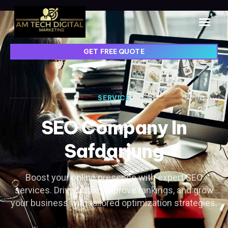
GET FREE QUOTE
SERVICE
SEO Company In
Safdarjung
Boost your online presence with expert SEO
services. Drive traffic, improve rankings, and grow
your business with tailored optimization strategies.