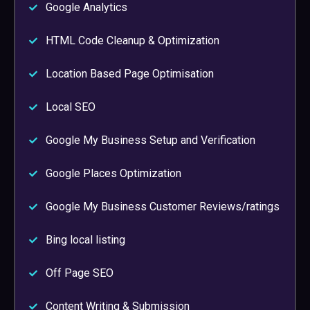
Google Analytics
HTML Code Cleanup & Optimization
Location Based Page Optimisation
Local SEO
Google My Business Setup and Verification
Google Places Optimization
Google My Business Customer Reviews/ratings
Bing local listing
Off Page SEO
Content Writing & Submission