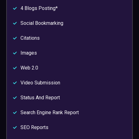
4 Blogs Posting*
Social Bookmarking
Citations
Images
Web 2.0
Video Submission
Status And Report
Search Engine Rank Report
SEO Reports