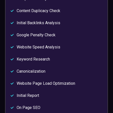
Content Duplicacy Check
Initial Backlinks Analysis
Google Penalty Check
Website Speed Analysis
Keyword Research
Canonicalization
Website Page Load Optimization
Initial Report
On Page SEO