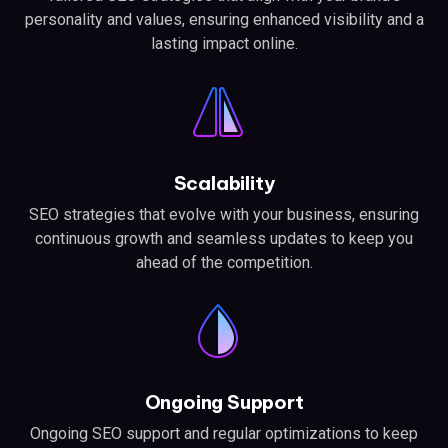
personality and values, ensuring enhanced visibility and a
lasting impact online.
Scalability
SEO strategies that evolve with your business, ensuring
continuous growth and seamless updates to keep you
ahead of the competition.
Ongoing Support
Ongoing SEO support and regular optimizations to keep