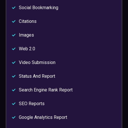
Social Bookmarking
Citations
Images
Web 2.0
Video Submission
Status And Report
Search Engine Rank Report
SEO Reports
Google Analytics Report