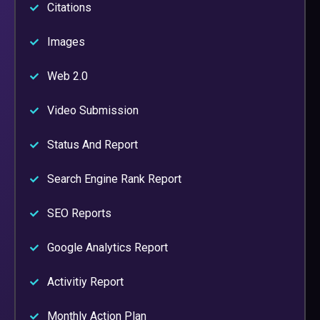
Citations
Images
Web 2.0
Video Submission
Status And Report
Search Engine Rank Report
SEO Reports
Google Analytics Report
Activitiy Report
Monthly Action Plan