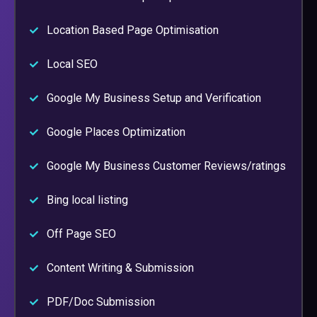
Location Based Page Optimisation
Local SEO
Google My Business Setup and Verification
Google Places Optimization
Google My Business Customer Reviews/ratings
Bing local listing
Off Page SEO
Content Writing & Submission
PDF/Doc Submission