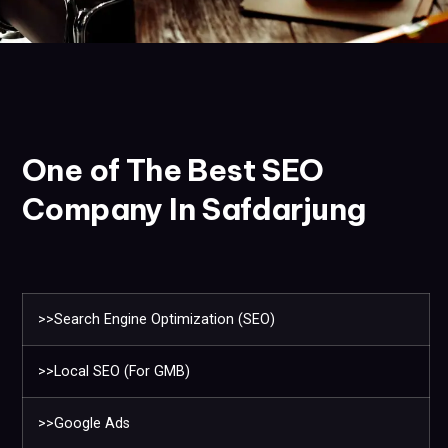
One of The Best SEO
Company In Safdarjung
>>Search Engine Optimization (SEO)
>>Local SEO (For GMB)
>>Google Ads