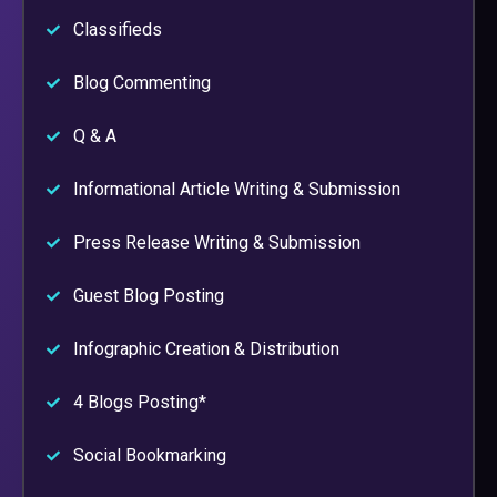
Classifieds
Blog Commenting
Q & A
Informational Article Writing & Submission
Press Release Writing & Submission
Guest Blog Posting
Infographic Creation & Distribution
4 Blogs Posting*
Social Bookmarking