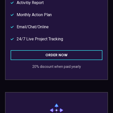
Activitiy Report
Monthly Action Plan
Email/Chat/Online
24/7 Live Project Tracking
ORDER NOW
20% discount when paid yearly