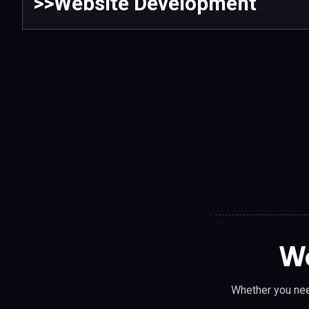
>>Website Development
We
Whether you nee