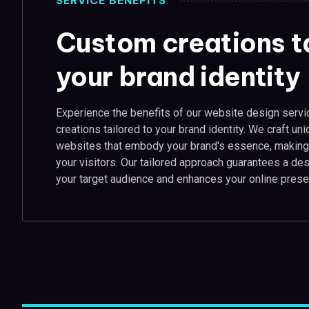
SERVICE BENEFITS
Custom creations ta
your brand identity
Experience the benefits of our website design serv
creations tailored to your brand identity. We craft uni
websites that embody your brand's essence, making 
your visitors. Our tailored approach guarantees a de
your target audience and enhances your online prese