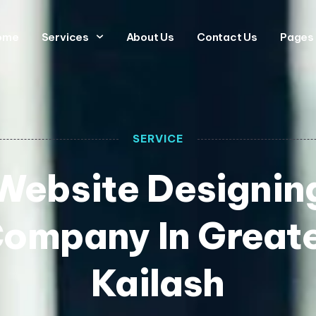
ome
Services
About Us
Contact Us
Pages
SERVICE
Website Designin
ompany In Great
Kailash