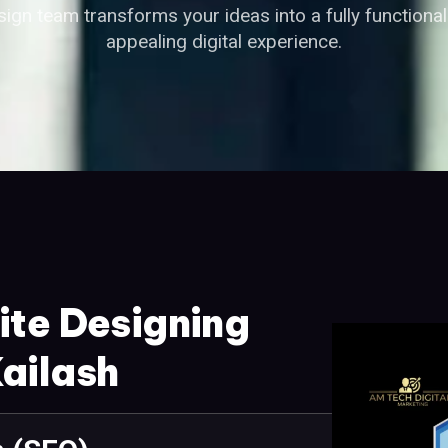
ign team transforms your ideas into a fully functional 
appealing digital experience.
ite Designing
ailash