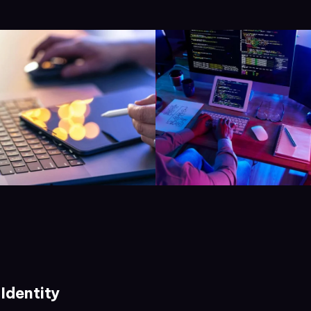
Identity