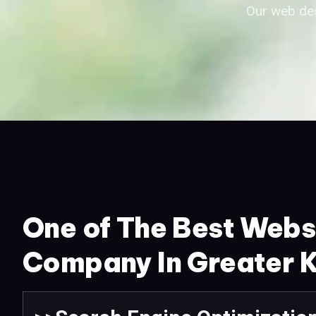
Our web des
One of The Best Webs
Company In Greater K