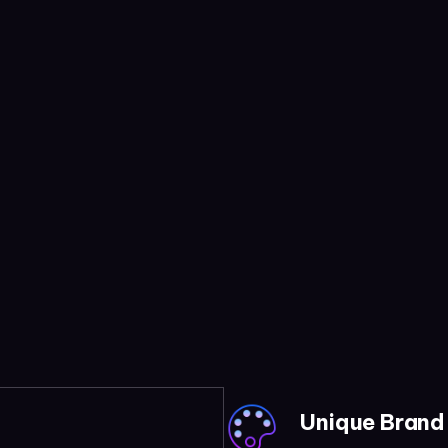
Unique Brand 