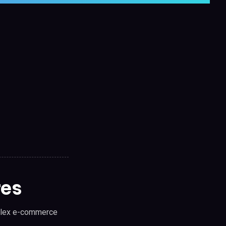
res
mplex e-commerce