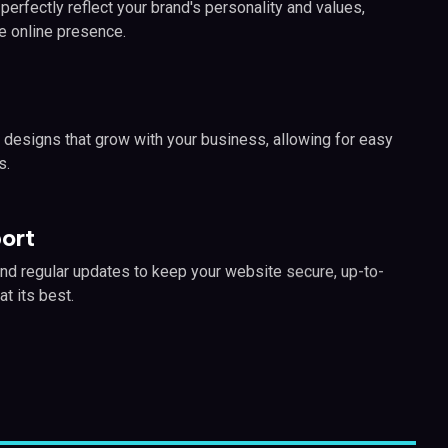
erfectly reflect your brand's personality and values,
e online presence.
 designs that grow with your business, allowing for easy
s.
ort
nd regular updates to keep your website secure, up-to-
at its best.