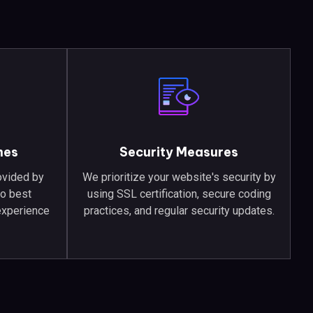
mes
Security Measures
ovided by
We prioritize your website's security by
to best
using SSL certification, secure coding
experience
practices, and regular security updates.