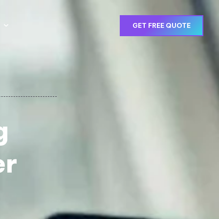
GET FREE QUOTE
g
er