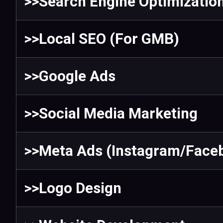
>>Search Engine Optimizatio
>>Local SEO (For GMB)
>>Google Ads
>>Social Media Marketing
>>Meta Ads (Instagram/Face
>>Logo Design