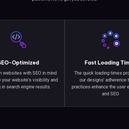
SEO-Optimized
Fast Loading Ti
 websites with SEO in mind
The quick loading times pr
 your website's visibility and
our designs' adherence 
 in search engine results.
practices enhance the user 
and SEO.