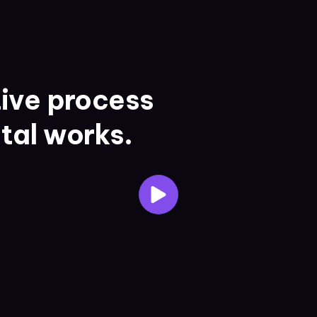
ive process
ital works.