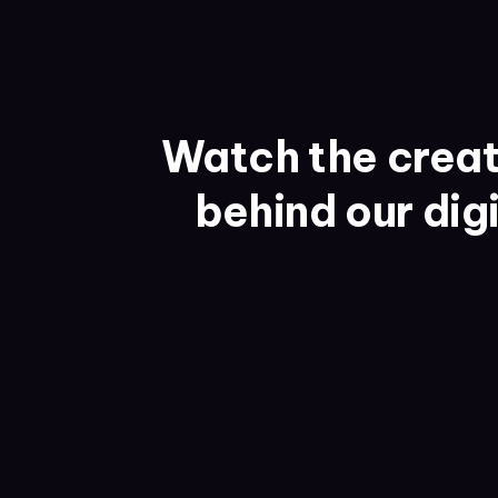
Watch the creat
behind our dig