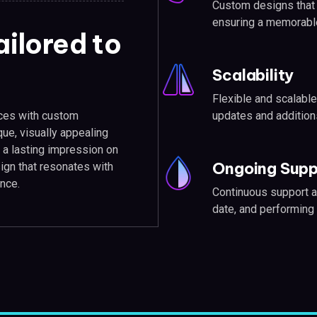
Custom designs that p
ensuring a memorabl
ilored to
Scalability
Flexible and scalable
ices with custom
updates and addition
que, visually appealing
a lasting impression on
Ongoing Supp
sign that resonates with
nce.
Continuous support a
date, and performing 