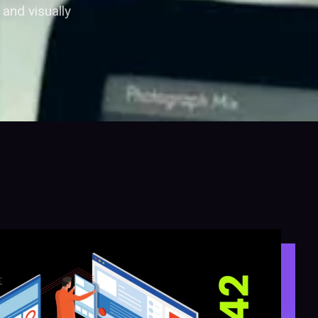
and visually