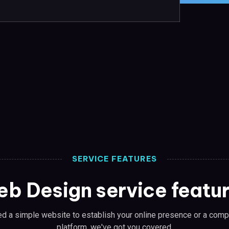
SERVICE FEATURES
b Design service featu
d a simple website to establish your online presence or a co
platform, we've got you covered.