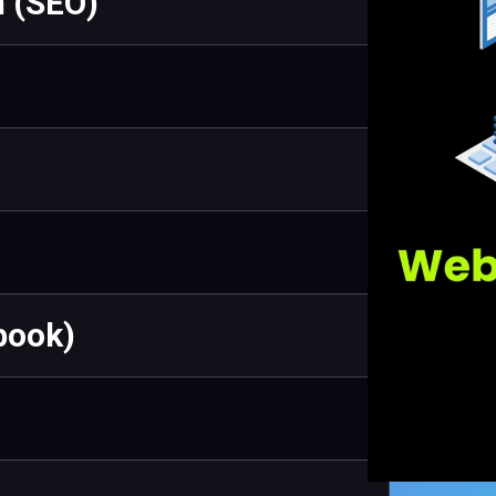
n (SEO)
book)