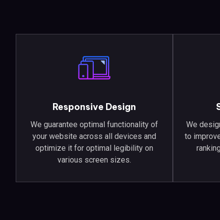
Responsive Design
We guarantee optimal functionality of
We design
your website across all devices and
to improve
optimize it for optimal legibility on
ranking
various screen sizes.