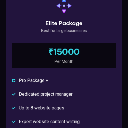
Elite Package
Best for large businesses
₹15000
Per Month
Pro Package +
Dedicated project manager
Up to 8 website pages
Expert website content writing