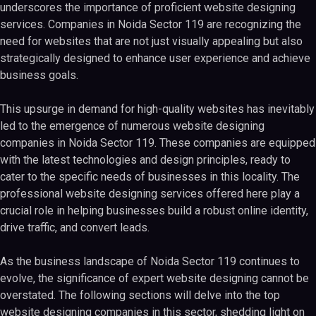
underscores the importance of proficient website designing
services. Companies in Noida Sector 119 are recognizing the
need for websites that are not just visually appealing but also
strategically designed to enhance user experience and achieve
business goals.
This upsurge in demand for high-quality websites has inevitably
led to the emergence of numerous website designing
companies in Noida Sector 119. These companies are equipped
with the latest technologies and design principles, ready to
cater to the specific needs of businesses in this locality. The
professional website designing services offered here play a
crucial role in helping businesses build a robust online identity,
drive traffic, and convert leads.
As the business landscape of Noida Sector 119 continues to
evolve, the significance of expert website designing cannot be
overstated. The following sections will delve into the top
website designing companies in this sector, shedding light on