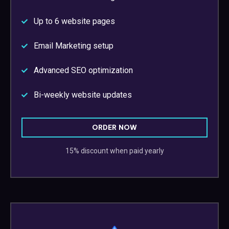
Up to 6 website pages
Email Marketing setup
Advanced SEO optimization
Bi-weekly website updates
ORDER NOW
15% discount when paid yearly