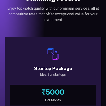
Enjoy top-notch quality with our premium services, all at
competitive rates that offer exceptional value for your
investment.
Startup Package
Ideal for startups
₹5000
Per Month