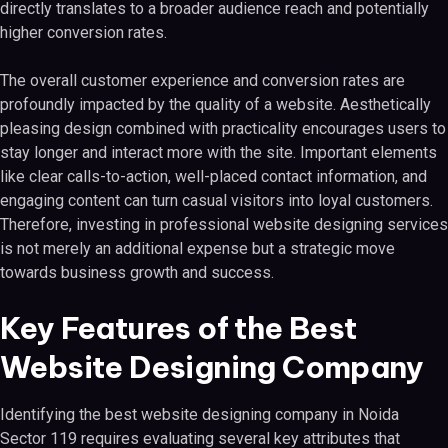
directly translates to a broader audience reach and potentially
higher conversion rates.
The overall customer experience and conversion rates are
profoundly impacted by the quality of a website. Aesthetically
pleasing design combined with practicality encourages users to
stay longer and interact more with the site. Important elements
like clear calls-to-action, well-placed contact information, and
engaging content can turn casual visitors into loyal customers.
Therefore, investing in professional website designing services
is not merely an additional expense but a strategic move
towards business growth and success.
Key Features of the Best
Website Designing Company
Identifying the best website designing company in Noida
Sector 119 requires evaluating several key attributes that