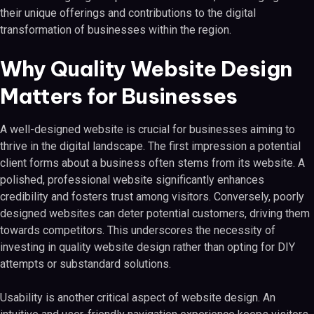
their unique offerings and contributions to the digital
transformation of businesses within the region.
Why Quality Website Design
Matters for Businesses
A well-designed website is crucial for businesses aiming to
thrive in the digital landscape. The first impression a potential
client forms about a business often stems from its website. A
polished, professional website significantly enhances
credibility and fosters trust among visitors. Conversely, poorly
designed websites can deter potential customers, driving them
towards competitors. This underscores the necessity of
investing in quality website design rather than opting for DIY
attempts or substandard solutions.
Usability is another critical aspect of website design. An