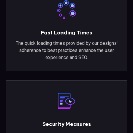
Fast Loading Times
The quick loading times provided by our designs'
adherence to best practices enhance the user
experience and SEO.
Security Measures