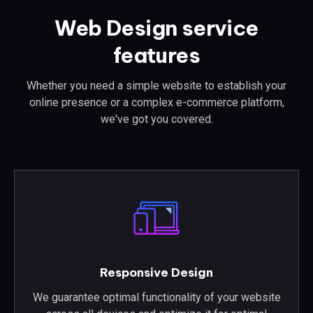
Web Design service
features
Whether you need a simple website to establish your
online presence or a complex e-commerce platform,
we've got you covered.
Responsive Design
We guarantee optimal functionality of your website