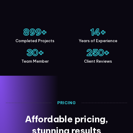
900
+
15
+
Completed Projects
Years of Experience
30
+
250
+
Team Member
Client Reviews
PRICING
Affordable pricing,
stunning results