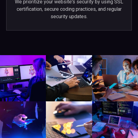
We prioritize your website's security by using SSL
certification, secure coding practices, and regular
security updates.