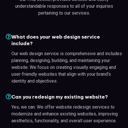
understandable responses to all of your inquiries
pertaining to our services.
What does your web design service
include?
Our web design service is comprehensive and includes
planning, designing, building, and maintaining your
website. We focus on creating visually engaging and
user-friendly websites that align with your brand's
identity and objectives.
Can you redesign my existing website?
Yes, we can. We offer website redesign services to
modernize and enhance existing websites, improving
aesthetics, functionality, and overall user experience.