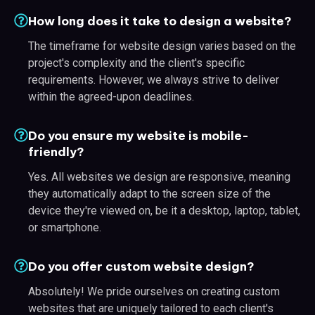
How long does it take to design a website?
The timeframe for website design varies based on the
project's complexity and the client's specific
requirements. However, we always strive to deliver
within the agreed-upon deadlines.
Do you ensure my website is mobile-
friendly?
Yes. All websites we design are responsive, meaning
they automatically adapt to the screen size of the
device they're viewed on, be it a desktop, laptop, tablet,
or smartphone.
Do you offer custom website design?
Absolutely! We pride ourselves on creating custom
websites that are uniquely tailored to each client's