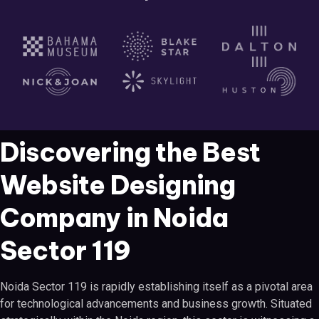
Discovering the Best
Website Designing
Company in Noida
Sector 119
Noida Sector 119 is rapidly establishing itself as a pivotal area
for technological advancements and business growth. Situated