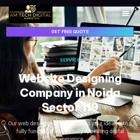
GET FREE QUOTE
SERVICE
Website Designing
Company in Noida
Sector 119
Our web design team transforms your ideas into a
fully functional and visually appealing digital
experience.