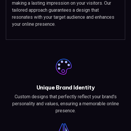
making a lasting impression on your visitors. Our
tailored approach guarantees a design that
resonates with your target audience and enhances
your online presence.
Unique Brand Identity
Custom designs that perfectly reflect your brand's
personality and values, ensuring a memorable online
presence.