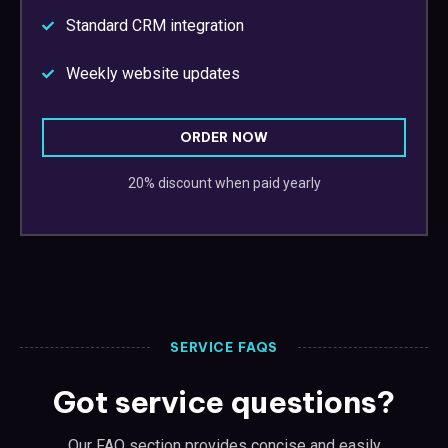
Standard CRM integration
Weekly website updates
ORDER NOW
20% discount when paid yearly
SERVICE FAQS
Got service questions?
Our FAQ section provides concise and easily