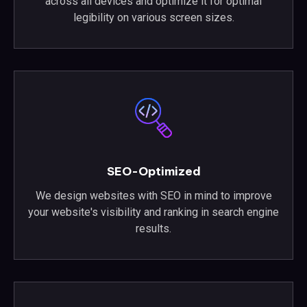
across all devices and optimize it for optimal
legibility on various screen sizes.
SEO-Optimized
We design websites with SEO in mind to improve
your website's visibility and ranking in search engine
results.