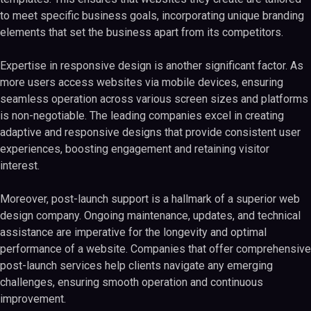
to meet specific business goals, incorporating unique branding
elements that set the business apart from its competitors.
Expertise in responsive design is another significant factor. As
more users access websites via mobile devices, ensuring
seamless operation across various screen sizes and platforms
is non-negotiable. The leading companies excel in creating
adaptive and responsive designs that provide consistent user
experiences, boosting engagement and retaining visitor
interest.
Moreover, post-launch support is a hallmark of a superior web
design company. Ongoing maintenance, updates, and technical
assistance are imperative for the longevity and optimal
performance of a website. Companies that offer comprehensive
post-launch services help clients navigate any emerging
challenges, ensuring smooth operation and continuous
improvement.