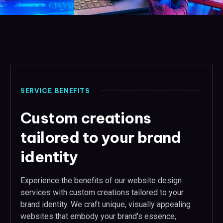
SERVICE BENEFITS
Custom creations
tailored to your brand
identity
Experience the benefits of our website design
services with custom creations tailored to your
brand identity. We craft unique, visually appealing
websites that embody your brand's essence,