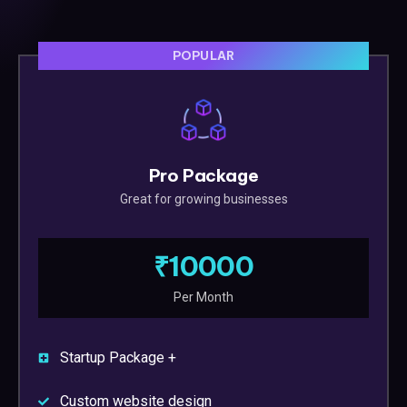
POPULAR
Pro Package
Great for growing businesses
₹10000
Per Month
Startup Package +
Custom website design