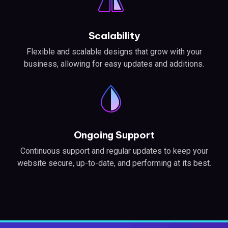
Scalability
Flexible and scalable designs that grow with your
business, allowing for easy updates and additions.
Ongoing Support
Continuous support and regular updates to keep your
website secure, up-to-date, and performing at its best.