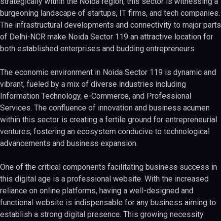
strategically within the Noida region, this sector is witnessing a
burgeoning landscape of startups, IT firms, and tech companies.
The infrastructural developments and connectivity to major parts
of Delhi-NCR make Noida Sector 119 an attractive location for
both established enterprises and budding entrepreneurs.
The economic environment in Noida Sector 119 is dynamic and
vibrant, fueled by a mix of diverse industries including
Information Technology, e-Commerce, and Professional
Services. The confluence of innovation and business acumen
within this sector is creating a fertile ground for entrepreneurial
ventures, fostering an ecosystem conducive to technological
advancements and business expansion.
One of the critical components facilitating business success in
this digital age is a professional website. With the increased
reliance on online platforms, having a well-designed and
functional website is indispensable for any business aiming to
establish a strong digital presence. This growing necessity