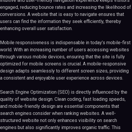
intuitive and user-friendly navigation experience keeps visitors
engaged, reducing bounce rates and increasing the likelihood of
conversions. A website that is easy to navigate ensures that
users can find the information they seek efficiently, thereby
enhancing overall user satisfaction.
Mobile responsiveness is indispensable in today’s mobile-first
world. With an increasing number of users accessing websites
through various mobile devices, ensuring that the site is fully
optimized for mobile screens is crucial. A mobile-responsive
design adapts seamlessly to different screen sizes, providing
a consistent and enjoyable user experience across devices.
Search Engine Optimization (SEO) is directly influenced by the
quality of website design. Clean coding, fast loading speeds,
and mobile-friendly design are essential components that
search engines consider when ranking websites. A well-
structured website not only enhances visibility on search
engines but also significantly improves organic traffic. This