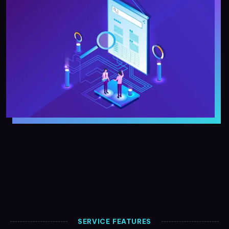
SERVICE FEATURES