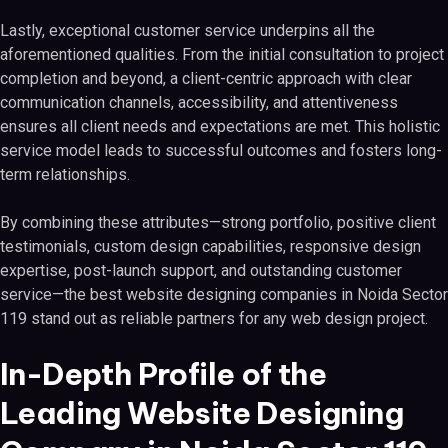
Lastly, exceptional customer service underpins all the
aforementioned qualities. From the initial consultation to project
completion and beyond, a client-centric approach with clear
communication channels, accessibility, and attentiveness
ensures all client needs and expectations are met. This holistic
service model leads to successful outcomes and fosters long-
term relationships.
By combining these attributes—strong portfolio, positive client
testimonials, custom design capabilities, responsive design
expertise, post-launch support, and outstanding customer
service—the best website designing companies in Noida Sector
119 stand out as reliable partners for any web design project.
In-Depth Profile of the
Leading Website Designing