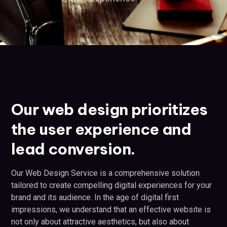
Our web design prioritizes
the user experience and
lead conversion.
Our Web Design Service is a comprehensive solution
tailored to create compelling digital experiences for your
brand and its audience. In the age of digital first
impressions, we understand that an effective website is
not only about attractive aesthetics, but also about