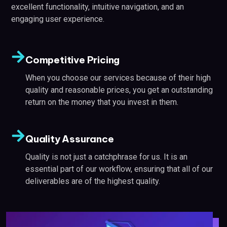
excellent functionality, intuitive navigation, and an
engaging user experience.
Competitive Pricing
When you choose our services because of their high
quality and reasonable prices, you get an outstanding
return on the money that you invest in them.
Quality Assurance
Quality is not just a catchphrase for us. It is an
essential part of our workflow, ensuring that all of our
deliverables are of the highest quality.