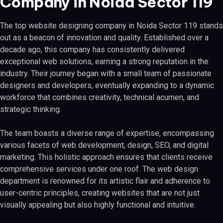
Company in Noida Sector 119
The top website designing company in Noida Sector 119 stands
out as a beacon of innovation and quality. Established over a
decade ago, this company has consistently delivered
exceptional web solutions, earning a strong reputation in the
industry. Their journey began with a small team of passionate
designers and developers, eventually expanding to a dynamic
workforce that combines creativity, technical acumen, and
strategic thinking.
The team boasts a diverse range of expertise, encompassing
various facets of web development, design, SEO, and digital
marketing. This holistic approach ensures that clients receive
comprehensive services under one roof. The web design
department is renowned for its artistic flair and adherence to
user-centric principles, creating websites that are not just
visually appealing but also highly functional and intuitive.