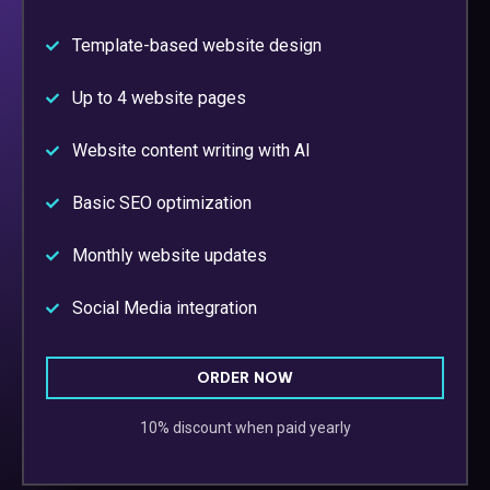
Template-based website design
Up to 4 website pages
Website content writing with AI
Basic SEO optimization
Monthly website updates
Social Media integration
ORDER NOW
10% discount when paid yearly