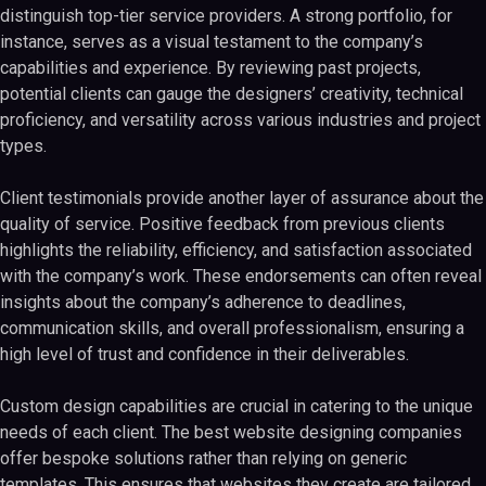
distinguish top-tier service providers. A strong portfolio, for
instance, serves as a visual testament to the company’s
capabilities and experience. By reviewing past projects,
potential clients can gauge the designers’ creativity, technical
proficiency, and versatility across various industries and project
types.
Client testimonials provide another layer of assurance about the
quality of service. Positive feedback from previous clients
highlights the reliability, efficiency, and satisfaction associated
with the company’s work. These endorsements can often reveal
insights about the company’s adherence to deadlines,
communication skills, and overall professionalism, ensuring a
high level of trust and confidence in their deliverables.
Custom design capabilities are crucial in catering to the unique
needs of each client. The best website designing companies
offer bespoke solutions rather than relying on generic
templates. This ensures that websites they create are tailored