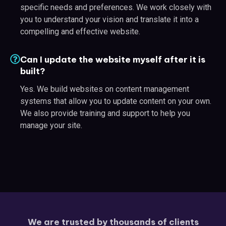
specific needs and preferences. We work closely with
you to understand your vision and translate it into a
compelling and effective website.
Can I update the website myself after it is
built?
Yes. We build websites on content management
systems that allow you to update content on your own.
We also provide training and support to help you
manage your site.
We are trusted by thousands of clients