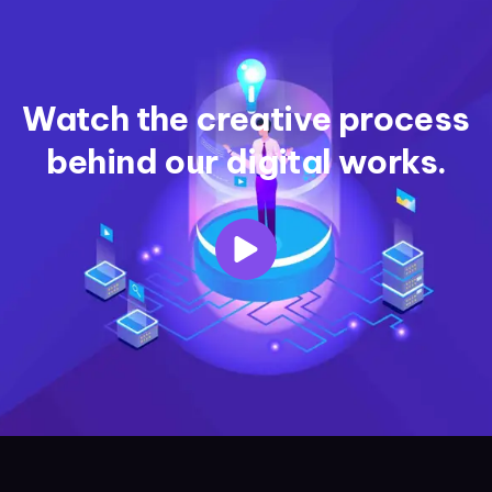
Watch the creative process
behind our digital works.