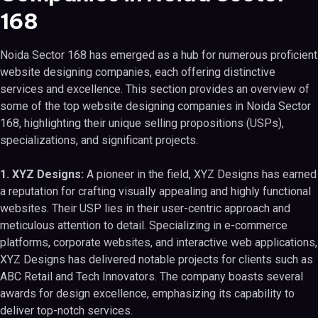
168
Noida Sector 168 has emerged as a hub for numerous proficient
website designing companies, each offering distinctive
services and excellence. This section provides an overview of
some of the top website designing companies in Noida Sector
168, highlighting their unique selling propositions (USPs),
specializations, and significant projects.
1. XYZ Designs:
A pioneer in the field, XYZ Designs has earned
a reputation for crafting visually appealing and highly functional
websites. Their USP lies in their user-centric approach and
meticulous attention to detail. Specializing in e-commerce
platforms, corporate websites, and interactive web applications,
XYZ Designs has delivered notable projects for clients such as
ABC Retail and Tech Innovators. The company boasts several
awards for design excellence, emphasizing its capability to
deliver top-notch services.