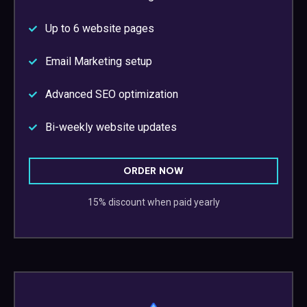
Up to 6 website pages
Email Marketing setup
Advanced SEO optimization
Bi-weekly website updates
ORDER NOW
15% discount when paid yearly