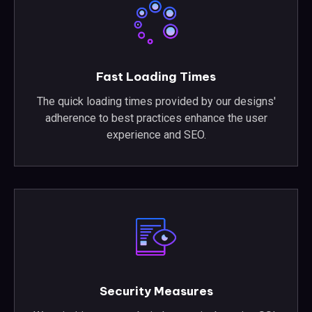
Fast Loading Times
The quick loading times provided by our designs'
adherence to best practices enhance the user
experience and SEO.
Security Measures