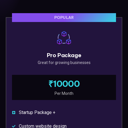
POPULAR
Pro Package
Great for growing businesses
₹10000
Per Month
Startup Package +
Custom website design