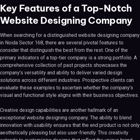
Key Features of a Top-Notch
Website Designing Company
When searching for a distinguished website designing company
in Noida Sector 168, there are several pivotal features to
consider that distinguish the best from the rest. One of the
primary indicators of a top-tier company is a strong portfolio. A
comprehensive collection of past projects showcases the
company’s versatility and ability to deliver varied design
solutions across different industries. Prospective clients can
evaluate these examples to ascertain whether the company’s
visual and functional style aligns with their business objectives.
Creative design capabilities are another hallmark of an
exceptional website designing company. The ability to blend
innovation with usability ensures that the end product is not only
aesthetically pleasing but also user-friendly. This creativity