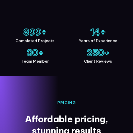
900
+
15
+
Completed Projects
Years of Experience
30
+
250
+
Team Member
Client Reviews
PRICING
Affordable pricing,
stunning results