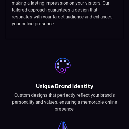
making a lasting impression on your visitors. Our
tailored approach guarantees a design that
resonates with your target audience and enhances
your online presence.
Unique Brand Identity
Custom designs that perfectly reflect your brand's
personality and values, ensuring a memorable online
presence.