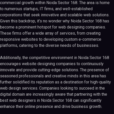
commercial growth within Noida Sector 168. The area is home
to numerous startups, IT firms, and well-established
corporations that seek innovative and scalable web solutions.
Given this backdrop, it’s no wonder why Noida Sector 168 has
become a prominent hotspot for web designing companies.
These firms offer a wide array of services, from creating
responsive websites to developing custom e-commerce
platforms, catering to the diverse needs of businesses.
Additionally, the competitive environment in Noida Sector 168
encourages website designing companies to continuously
innovate and provide cutting-edge solutions. The presence of
seasoned professionals and creative minds in this area has
further solidified its reputation as a destination for high-quality
web design services. Companies looking to succeed in the
digital domain are increasingly aware that partnering with the
best web designers in Noida Sector 168 can significantly
enhance their online presence and drive business growth.