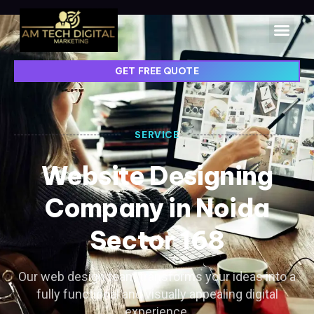
GET FREE QUOTE
SERVICE
Website Designing
Company in Noida
Sector 168
Our web design team transforms your ideas into a
fully functional and visually appealing digital
experience.