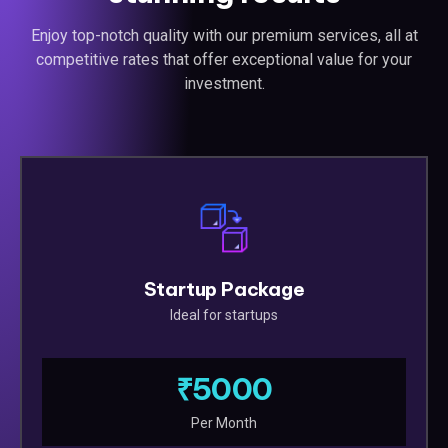
Enjoy top-notch quality with our premium services, all at
competitive rates that offer exceptional value for your
investment.
Startup Package
Ideal for startups
₹5000
Per Month