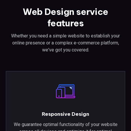
Web Design service
features
Whether you need a simple website to establish your
online presence or a complex e-commerce platform,
we've got you covered.
Responsive Design
We guarantee optimal functionality of your website