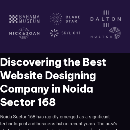
Discovering the Best
Website Designing
Company in Noida
Sector 168
Noida Sector 168 has rapidly emerged as a significant
technological and business hub in recent years. The area’s