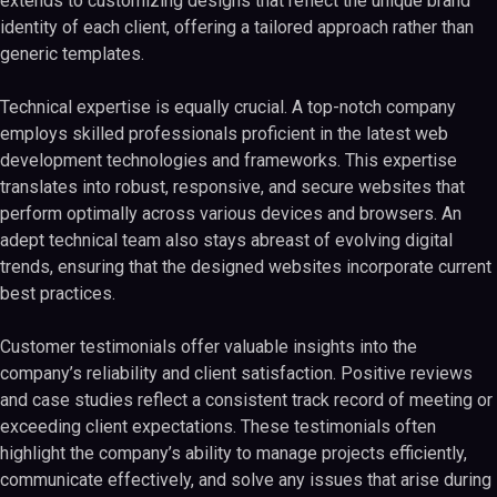
extends to customizing designs that reflect the unique brand
identity of each client, offering a tailored approach rather than
generic templates.
Technical expertise is equally crucial. A top-notch company
employs skilled professionals proficient in the latest web
development technologies and frameworks. This expertise
translates into robust, responsive, and secure websites that
perform optimally across various devices and browsers. An
adept technical team also stays abreast of evolving digital
trends, ensuring that the designed websites incorporate current
best practices.
Customer testimonials offer valuable insights into the
company’s reliability and client satisfaction. Positive reviews
and case studies reflect a consistent track record of meeting or
exceeding client expectations. These testimonials often
highlight the company’s ability to manage projects efficiently,
communicate effectively, and solve any issues that arise during