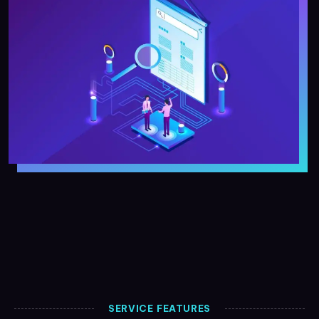
SERVICE FEATURES