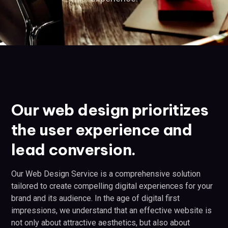
Our web design prioritizes
the user experience and
lead conversion.
Our Web Design Service is a comprehensive solution
tailored to create compelling digital experiences for your
brand and its audience. In the age of digital first
impressions, we understand that an effective website is
not only about attractive aesthetics, but also about