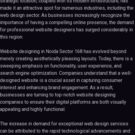
strategic location, coupled with its modern infrastructure, has
made it an attractive spot for numerous industries, including the
web design sector. As businesses increasingly recognize the
importance of having a compelling online presence, the demand
for professional website designers has surged considerably in
this region.
Website designing in Noida Sector 168 has evolved beyond
merely creating aesthetically pleasing layouts. Today, there is a
sweeping emphasis on functionality, user experience, and
search engine optimization. Companies understand that a well-
designed website is a crucial asset in capturing consumer
interest and enhancing brand engagement. As a result,
businesses are turning to top-notch website designing
companies to ensure their digital platforms are both visually
appealing and highly functional.
The increase in demand for exceptional web design services
can be attributed to the rapid technological advancements and