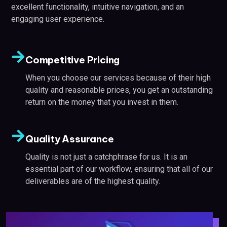
excellent functionality, intuitive navigation, and an
engaging user experience.
Competitive Pricing
When you choose our services because of their high
quality and reasonable prices, you get an outstanding
return on the money that you invest in them.
Quality Assurance
Quality is not just a catchphrase for us. It is an
essential part of our workflow, ensuring that all of our
deliverables are of the highest quality.