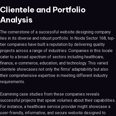
Clientele and Portfolio
Analysis
The cornerstone of a successful website designing company
lies in its diverse and robust portfolio. In Noida Sector 168, top-
tier companies have built a reputation by delivering quality
projects across a range of industries. Companies in this locale
cater to a broad spectrum of sectors including healthcare,
finance, e-commerce, education, and technology. This varied
clientele showcases not only the firms’ adaptability but also
their comprehensive expertise in meeting different industry
requirements.
Examining case studies from these companies reveals
successful projects that speak volumes about their capabilities.
For instance, a healthcare service provider might showcase a
user-friendly, informative, and secure website designed to