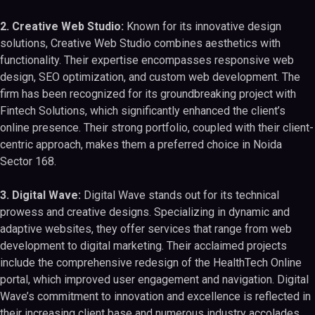
2. Creative Web Studio:
Known for its innovative design
solutions, Creative Web Studio combines aesthetics with
functionality. Their expertise encompasses responsive web
design, SEO optimization, and custom web development. The
firm has been recognized for its groundbreaking project with
Fintech Solutions, which significantly enhanced the client’s
online presence. Their strong portfolio, coupled with their client-
centric approach, makes them a preferred choice in Noida
Sector 168.
3. Digital Wave:
Digital Wave stands out for its technical
prowess and creative designs. Specializing in dynamic and
adaptive websites, they offer services that range from web
development to digital marketing. Their acclaimed projects
include the comprehensive redesign of the HealthTech Online
portal, which improved user engagement and navigation. Digital
Wave’s commitment to innovation and excellence is reflected in
their increasing client base and numerous industry accolades.