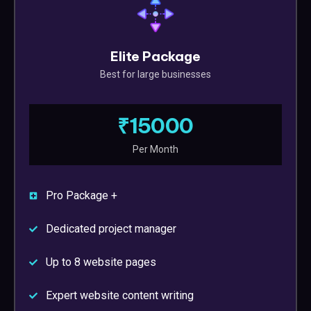
Elite Package
Best for large businesses
₹15000
Per Month
Pro Package +
Dedicated project manager
Up to 8 website pages
Expert website content writing