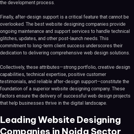
the development process.
Finally, after-design support is a critical feature that cannot be
overlooked. The best website designing companies provide
ongoing maintenance and support services to handle technical
glitches, updates, and other post-launch needs. This
commitment to long-term client success underscores their
dedication to delivering comprehensive web design solutions.
Collectively, these attributes—strong portfolio, creative design
capabilities, technical expertise, positive customer
testimonials, and reliable after-design support—constitute the
foundation of a superior website designing company. These
factors ensure the delivery of successful web design projects
that help businesses thrive in the digital landscape.
Leading Website Designing
Companies in Noida Sector