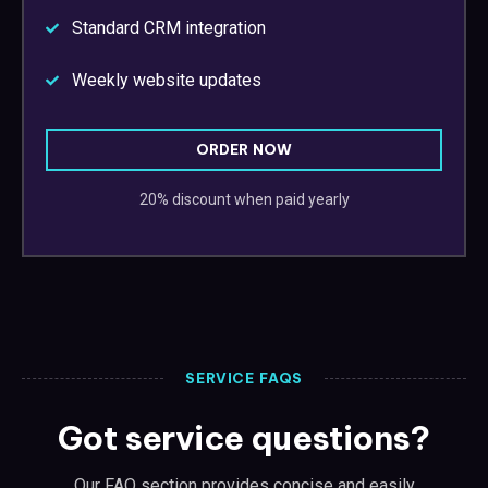
Standard CRM integration
Weekly website updates
ORDER NOW
20% discount when paid yearly
SERVICE FAQS
Got service questions?
Our FAQ section provides concise and easily