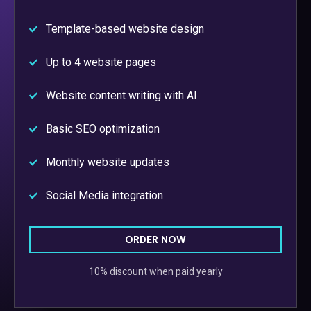
Template-based website design
Up to 4 website pages
Website content writing with AI
Basic SEO optimization
Monthly website updates
Social Media integration
ORDER NOW
10% discount when paid yearly