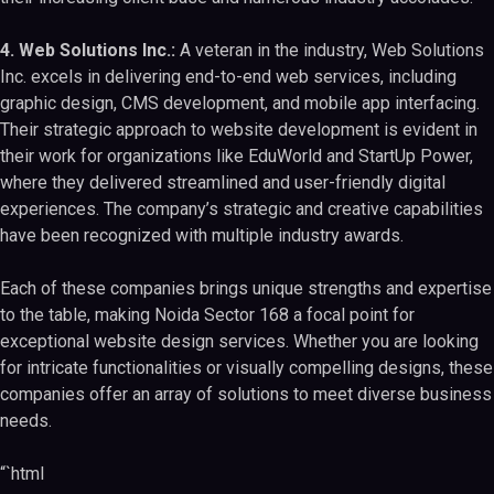
4. Web Solutions Inc.:
A veteran in the industry, Web Solutions
Inc. excels in delivering end-to-end web services, including
graphic design, CMS development, and mobile app interfacing.
Their strategic approach to website development is evident in
their work for organizations like EduWorld and StartUp Power,
where they delivered streamlined and user-friendly digital
experiences. The company’s strategic and creative capabilities
have been recognized with multiple industry awards.
Each of these companies brings unique strengths and expertise
to the table, making Noida Sector 168 a focal point for
exceptional website design services. Whether you are looking
for intricate functionalities or visually compelling designs, these
companies offer an array of solutions to meet diverse business
needs.
“`html