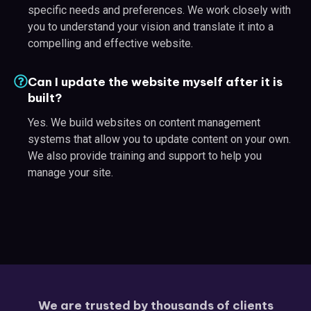
specific needs and preferences. We work closely with
you to understand your vision and translate it into a
compelling and effective website.
Can I update the website myself after it is
built?
Yes. We build websites on content management
systems that allow you to update content on your own.
We also provide training and support to help you
manage your site.
We are trusted by thousands of clients