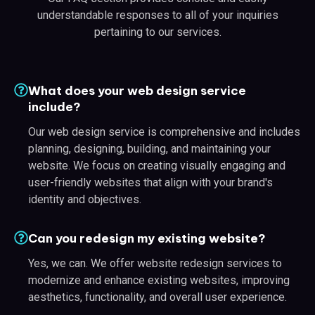
understandable responses to all of your inquiries
pertaining to our services.
What does your web design service
include?
Our web design service is comprehensive and includes
planning, designing, building, and maintaining your
website. We focus on creating visually engaging and
user-friendly websites that align with your brand's
identity and objectives.
Can you redesign my existing website?
Yes, we can. We offer website redesign services to
modernize and enhance existing websites, improving
aesthetics, functionality, and overall user experience.