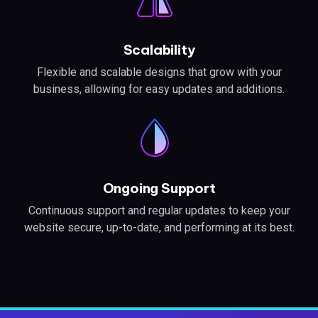
Scalability
Flexible and scalable designs that grow with your
business, allowing for easy updates and additions.
Ongoing Support
Continuous support and regular updates to keep your
website secure, up-to-date, and performing at its best.