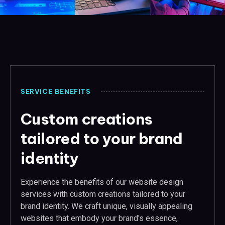
SERVICE BENEFITS
Custom creations
tailored to your brand
identity
Experience the benefits of our website design
services with custom creations tailored to your
brand identity. We craft unique, visually appealing
websites that embody your brand's essence,