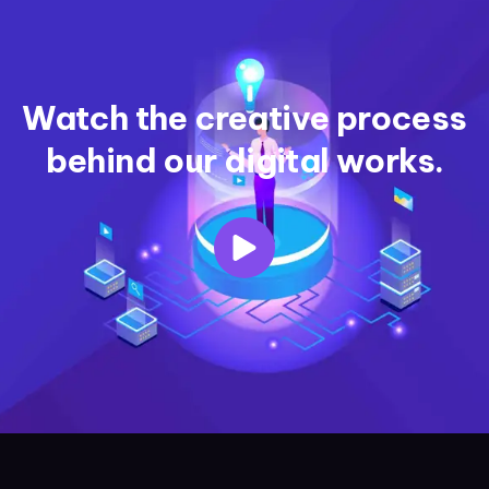
Watch the creative process
behind our digital works.