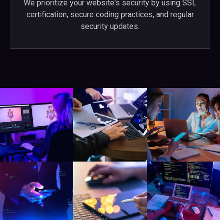
We prioritize your website's security by using SSL
certification, secure coding practices, and regular
security updates.