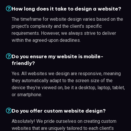
How long does it take to design a website?
The timeframe for website design varies based on the
project's complexity and the client's specific
requirements. However, we always strive to deliver
within the agreed-upon deadlines.
Do you ensure my website is mobile-
friendly?
Yes. All websites we design are responsive, meaning
they automatically adapt to the screen size of the
device they're viewed on, be it a desktop, laptop, tablet,
or smartphone.
Do you offer custom website design?
Absolutely! We pride ourselves on creating custom
websites that are uniquely tailored to each client's