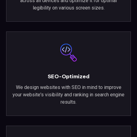
across all devices and optimize it for optimal
legibility on various screen sizes.
SEO-Optimized
We design websites with SEO in mind to improve
your website's visibility and ranking in search engine
results.