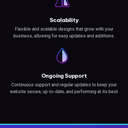
Scalability
Flexible and scalable designs that grow with your
business, allowing for easy updates and additions.
Ongoing Support
Continuous support and regular updates to keep your
website secure, up-to-date, and performing at its best.