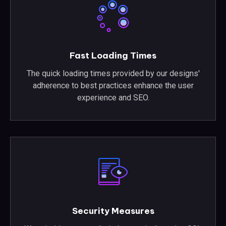
Fast Loading Times
The quick loading times provided by our designs'
adherence to best practices enhance the user
experience and SEO.
Security Measures