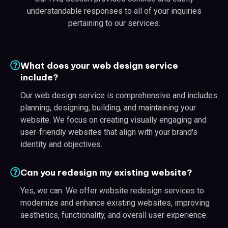
understandable responses to all of your inquiries
pertaining to our services.
What does your web design service
include?
Our web design service is comprehensive and includes
planning, designing, building, and maintaining your
website. We focus on creating visually engaging and
user-friendly websites that align with your brand's
identity and objectives.
Can you redesign my existing website?
Yes, we can. We offer website redesign services to
modernize and enhance existing websites, improving
aesthetics, functionality, and overall user experience.