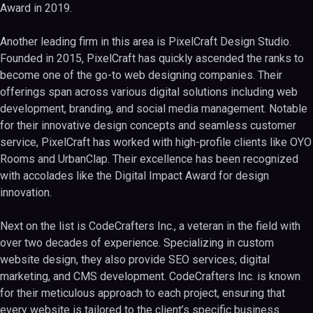
Award in 2019.
Another leading firm in this area is PixelCraft Design Studio.
Founded in 2015, PixelCraft has quickly ascended the ranks to
become one of the go-to web designing companies. Their
offerings span across various digital solutions including web
development, branding, and social media management. Notable
for their innovative design concepts and seamless customer
service, PixelCraft has worked with high-profile clients like OYO
Rooms and UrbanClap. Their excellence has been recognized
with accolades like the Digital Impact Award for design
innovation.
Next on the list is CodeCrafters Inc., a veteran in the field with
over two decades of experience. Specializing in custom
website design, they also provide SEO services, digital
marketing, and CMS development. CodeCrafters Inc. is known
for their meticulous approach to each project, ensuring that
every website is tailored to the client’s specific business