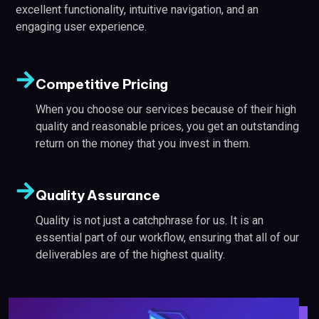
excellent functionality, intuitive navigation, and an
engaging user experience.
Competitive Pricing
When you choose our services because of their high
quality and reasonable prices, you get an outstanding
return on the money that you invest in them.
Quality Assurance
Quality is not just a catchphrase for us. It is an
essential part of our workflow, ensuring that all of our
deliverables are of the highest quality.