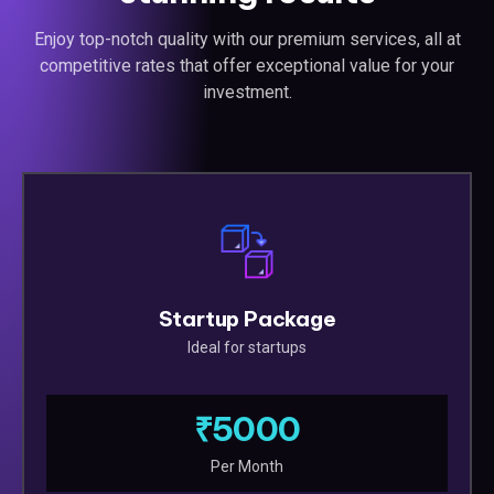
Enjoy top-notch quality with our premium services, all at
competitive rates that offer exceptional value for your
investment.
Startup Package
Ideal for startups
₹5000
Per Month