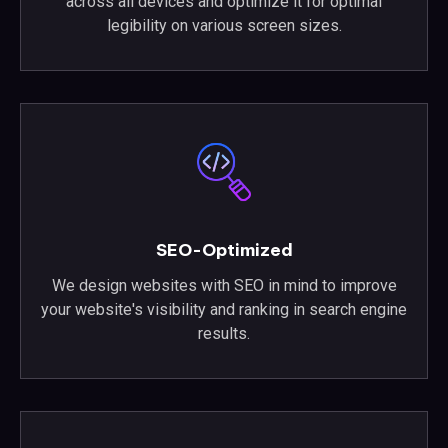
across all devices and optimize it for optimal
legibility on various screen sizes.
SEO-Optimized
We design websites with SEO in mind to improve
your website's visibility and ranking in search engine
results.