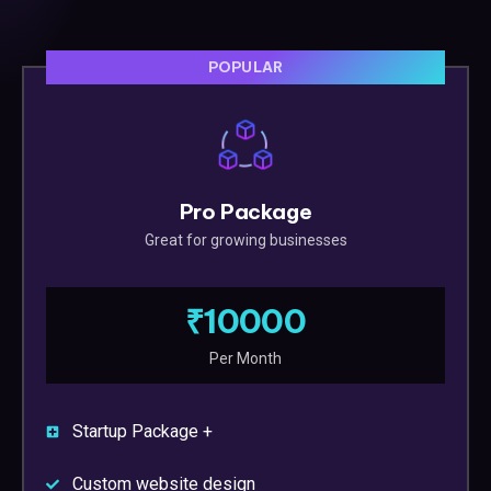
POPULAR
Pro Package
Great for growing businesses
₹10000
Per Month
Startup Package +
Custom website design