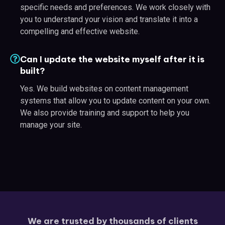
specific needs and preferences. We work closely with
you to understand your vision and translate it into a
compelling and effective website.
Can I update the website myself after it is
built?
Yes. We build websites on content management
systems that allow you to update content on your own.
We also provide training and support to help you
manage your site.
We are trusted by thousands of clients