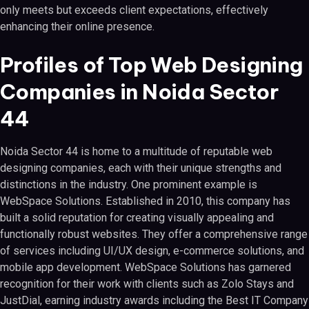
only meets but exceeds client expectations, effectively
enhancing their online presence.
Profiles of Top Web Designing
Companies in Noida Sector
44
Noida Sector 44 is home to a multitude of reputable web
designing companies, each with their unique strengths and
distinctions in the industry. One prominent example is
WebSpace Solutions. Established in 2010, this company has
built a solid reputation for creating visually appealing and
functionally robust websites. They offer a comprehensive range
of services including UI/UX design, e-commerce solutions, and
mobile app development. WebSpace Solutions has garnered
recognition for their work with clients such as Zolo Stays and
JustDial, earning industry awards including the Best IT Company