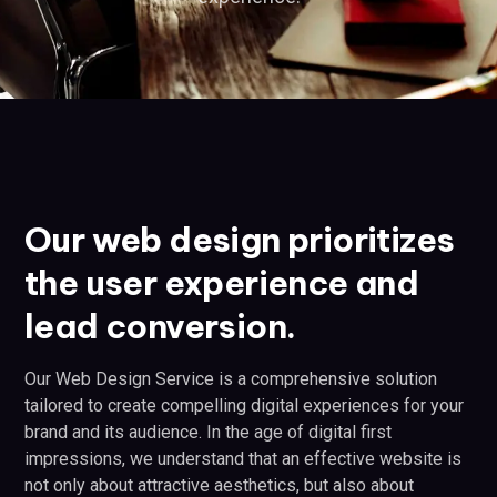
Our web design prioritizes
the user experience and
lead conversion.
Our Web Design Service is a comprehensive solution
tailored to create compelling digital experiences for your
brand and its audience. In the age of digital first
impressions, we understand that an effective website is
not only about attractive aesthetics, but also about