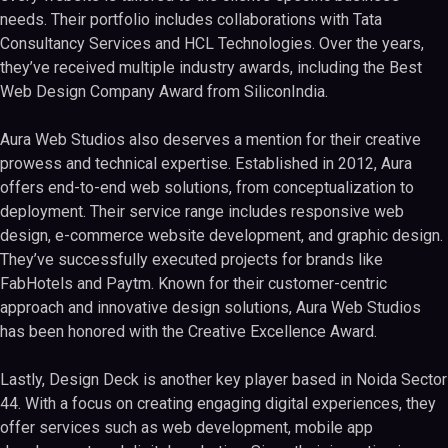
needs. Their portfolio includes collaborations with Tata
Consultancy Services and HCL Technologies. Over the years,
they’ve received multiple industry awards, including the Best
Web Design Company Award from SiliconIndia.
Aura Web Studios also deserves a mention for their creative
prowess and technical expertise. Established in 2012, Aura
offers end-to-end web solutions, from conceptualization to
deployment. Their service range includes responsive web
design, e-commerce website development, and graphic design.
They’ve successfully executed projects for brands like
FabHotels and Paytm. Known for their customer-centric
approach and innovative design solutions, Aura Web Studios
has been honored with the Creative Excellence Award.
Lastly, Design Deck is another key player based in Noida Sector
44. With a focus on creating engaging digital experiences, they
offer services such as web development, mobile app