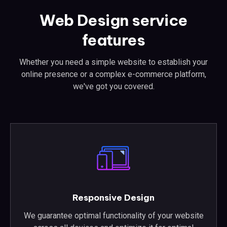
Web Design service
features
Whether you need a simple website to establish your
online presence or a complex e-commerce platform,
we've got you covered.
Responsive Design
We guarantee optimal functionality of your website