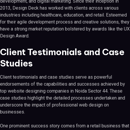
development, and digital marketing. Since their inception in
2013, Design Deck has worked with clients across various
industries including healthcare, education, and retail. Esteemed
for their agile development process and creative solutions, they
have a strong market reputation bolstered by awards like the UX
Design Award.
Client Testimonials and Case
Studies
Client testimonials and case studies serve as powerful
endorsements of the capabilities and successes achieved by
top website designing companies in Noida Sector 44. These
case studies highlight the detailed processes undertaken and
underscore the impact of professional web design on
businesses.
One prominent success story comes from a retail business that