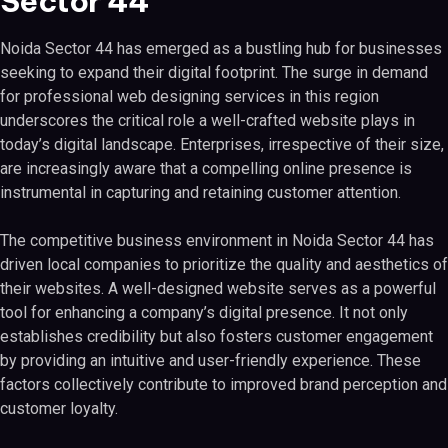
Sector 44
Noida Sector 44 has emerged as a bustling hub for businesses
seeking to expand their digital footprint. The surge in demand
for professional web designing services in this region
underscores the critical role a well-crafted website plays in
today’s digital landscape. Enterprises, irrespective of their size,
are increasingly aware that a compelling online presence is
instrumental in capturing and retaining customer attention.
The competitive business environment in Noida Sector 44 has
driven local companies to prioritize the quality and aesthetics of
their websites. A well-designed website serves as a powerful
tool for enhancing a company’s digital presence. It not only
establishes credibility but also fosters customer engagement
by providing an intuitive and user-friendly experience. These
factors collectively contribute to improved brand perception and
customer loyalty.