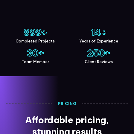
900
+
15
+
Completed Projects
Years of Experience
30
+
250
+
Team Member
Client Reviews
PRICING
Affordable pricing,
stunning results