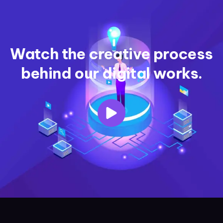
Watch the creative process
behind our digital works.