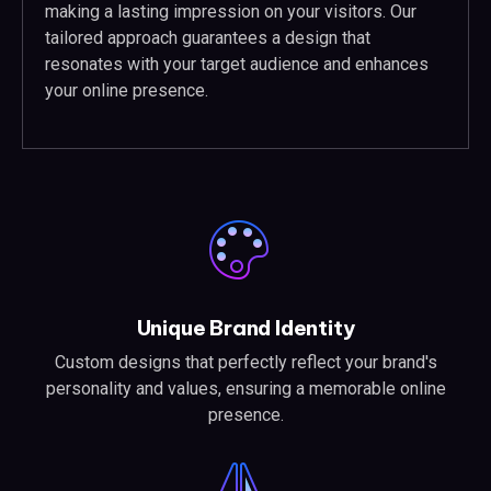
making a lasting impression on your visitors. Our
tailored approach guarantees a design that
resonates with your target audience and enhances
your online presence.
Unique Brand Identity
Custom designs that perfectly reflect your brand's
personality and values, ensuring a memorable online
presence.