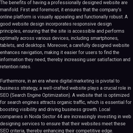
The benefits of having a professionally designed website are
manifold. First and foremost, it ensures that the company’s
online platform is visually appealing and functionally robust. A
good website design incorporates responsive design
principles, ensuring that the site is accessible and performs
optimally across various devices, including smartphones,
tablets, and desktops. Moreover, a carefully designed website
enhances navigation, making it easier for users to find the
information they need, thereby increasing user satisfaction and
retention rates.
Furthermore, in an era where digital marketing is pivotal to
business strategy, a well-crafted website plays a crucial role in
SEO (Search Engine Optimization). A website that is optimized
for search engines attracts organic traffic, which is essential for
boosting visibility and driving business growth. Local
companies in Noida Sector 44 are increasingly investing in web
designing services to ensure that their websites meet these
SEO criteria, thereby enhancing their competitive edge.