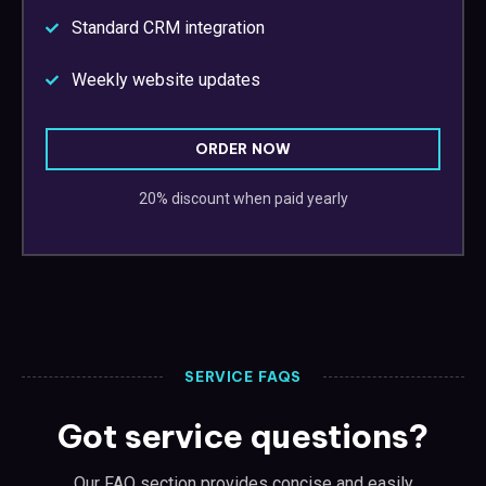
Standard CRM integration
Weekly website updates
ORDER NOW
20% discount when paid yearly
SERVICE FAQS
Got service questions?
Our FAQ section provides concise and easily