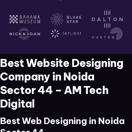
Best Website Designing
Company in Noida
Sector 44 – AM Tech
Digital
Best Web Designing in Noida