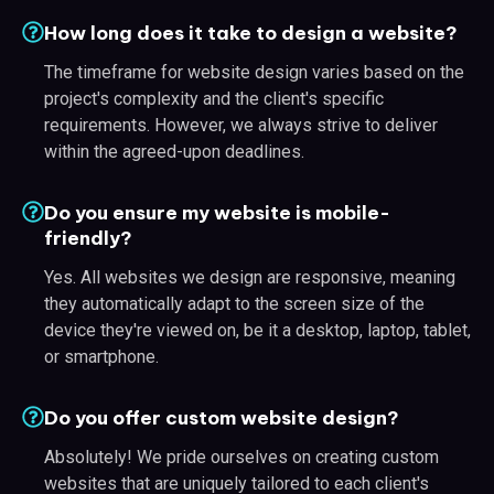
How long does it take to design a website?
The timeframe for website design varies based on the
project's complexity and the client's specific
requirements. However, we always strive to deliver
within the agreed-upon deadlines.
Do you ensure my website is mobile-
friendly?
Yes. All websites we design are responsive, meaning
they automatically adapt to the screen size of the
device they're viewed on, be it a desktop, laptop, tablet,
or smartphone.
Do you offer custom website design?
Absolutely! We pride ourselves on creating custom
websites that are uniquely tailored to each client's