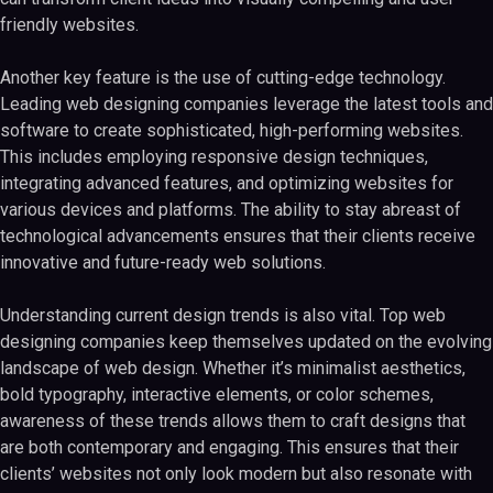
friendly websites.
Another key feature is the use of cutting-edge technology.
Leading web designing companies leverage the latest tools and
software to create sophisticated, high-performing websites.
This includes employing responsive design techniques,
integrating advanced features, and optimizing websites for
various devices and platforms. The ability to stay abreast of
technological advancements ensures that their clients receive
innovative and future-ready web solutions.
Understanding current design trends is also vital. Top web
designing companies keep themselves updated on the evolving
landscape of web design. Whether it’s minimalist aesthetics,
bold typography, interactive elements, or color schemes,
awareness of these trends allows them to craft designs that
are both contemporary and engaging. This ensures that their
clients’ websites not only look modern but also resonate with