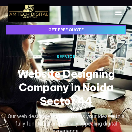
GET FREE QUOTE
SERVICE
Website Designing
Company in Noida
Sector 44
Our web design team transforms your ideas into a
fully functional and visually appealing digital
experience.