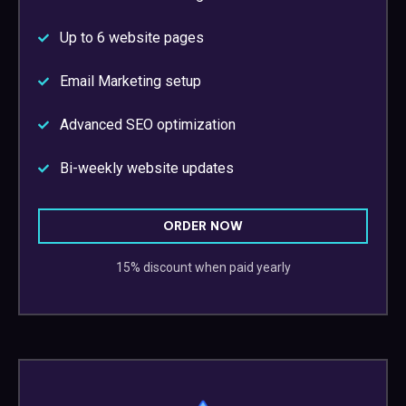
Up to 6 website pages
Email Marketing setup
Advanced SEO optimization
Bi-weekly website updates
ORDER NOW
15% discount when paid yearly