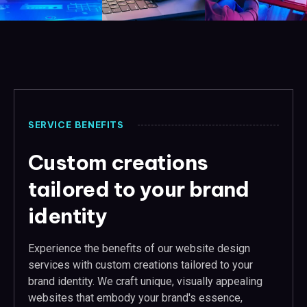
SERVICE BENEFITS
Custom creations
tailored to your brand
identity
Experience the benefits of our website design
services with custom creations tailored to your
brand identity. We craft unique, visually appealing
websites that embody your brand's essence,