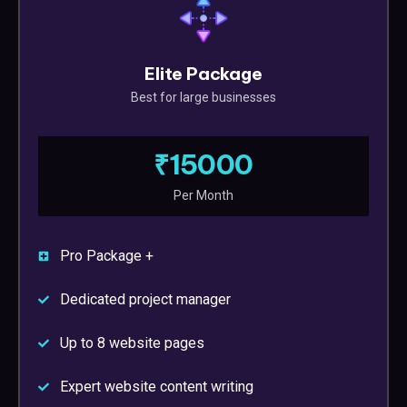
Elite Package
Best for large businesses
₹15000
Per Month
Pro Package +
Dedicated project manager
Up to 8 website pages
Expert website content writing