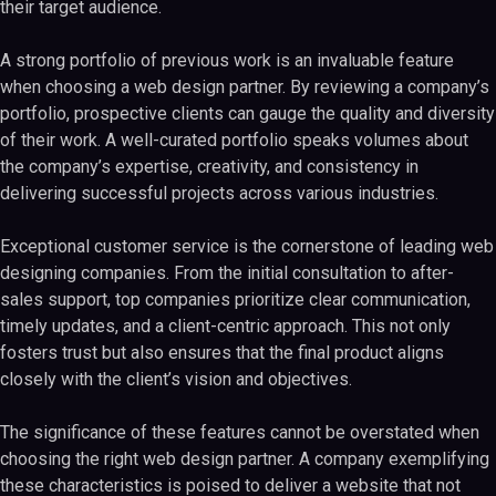
their target audience.
A strong portfolio of previous work is an invaluable feature
when choosing a web design partner. By reviewing a company’s
portfolio, prospective clients can gauge the quality and diversity
of their work. A well-curated portfolio speaks volumes about
the company’s expertise, creativity, and consistency in
delivering successful projects across various industries.
Exceptional customer service is the cornerstone of leading web
designing companies. From the initial consultation to after-
sales support, top companies prioritize clear communication,
timely updates, and a client-centric approach. This not only
fosters trust but also ensures that the final product aligns
closely with the client’s vision and objectives.
The significance of these features cannot be overstated when
choosing the right web design partner. A company exemplifying
these characteristics is poised to deliver a website that not