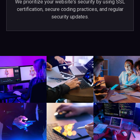
We prioritize your website's security by using SSL
certification, secure coding practices, and regular
security updates.