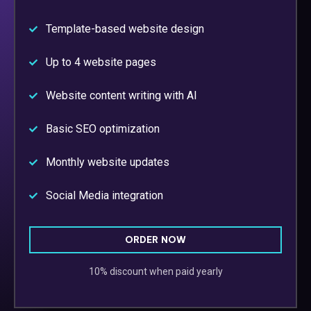
Template-based website design
Up to 4 website pages
Website content writing with AI
Basic SEO optimization
Monthly website updates
Social Media integration
ORDER NOW
10% discount when paid yearly