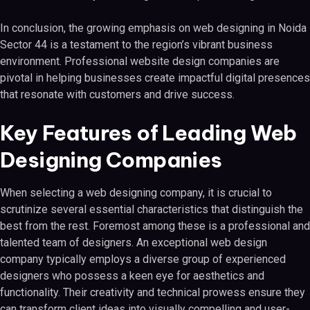
In conclusion, the growing emphasis on web designing in Noida
Sector 44 is a testament to the region’s vibrant business
environment. Professional website design companies are
pivotal in helping businesses create impactful digital presences
that resonate with customers and drive success.
Key Features of Leading Web
Designing Companies
When selecting a web designing company, it is crucial to
scrutinize several essential characteristics that distinguish the
best from the rest. Foremost among these is a professional and
talented team of designers. An exceptional web design
company typically employs a diverse group of experienced
designers who possess a keen eye for aesthetics and
functionality. Their creativity and technical prowess ensure they
can transform client ideas into visually compelling and user-