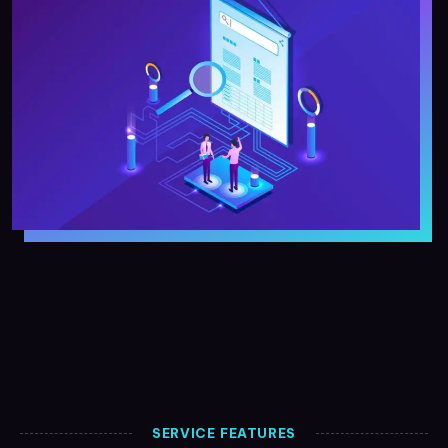
SERVICE FEATURES