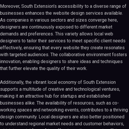
Moreover, South Extension’s accessibility to a diverse range of
businesses enhances the website design services available.
As companies in various sectors and sizes converge here,
designers are continuously exposed to different market
demands and preferences. This variety allows local web
designers to tailor their services to meet specific client needs
effectively, ensuring that every website they create resonates
with targeted audiences. The collaborative environment fosters
innovation, enabling designers to share ideas and techniques
that further elevate the quality of their work.
Additionally, the vibrant local economy of South Extension
supports a multitude of creative and technological ventures,
making it an attractive hub for startups and established
businesses alike. The availability of resources, such as co-
working spaces and networking events, contributes to a thriving
design community. Local designers are also better positioned
to understand regional market needs and customer behaviors,