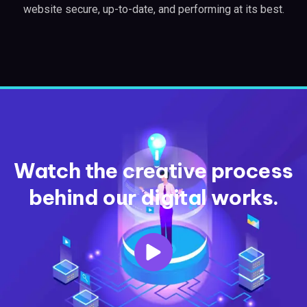
website secure, up-to-date, and performing at its best.
Watch the creative process
behind our digital works.