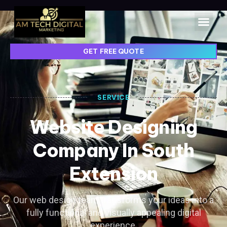
GET FREE QUOTE
SERVICE
Website Designing
Company In South
Extension
Our web design team transforms your ideas into a
fully functional and visually appealing digital
experience.