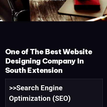
One of The Best Website
Designing Company In
South Extension
>>Search Engine
Optimization (SEO)