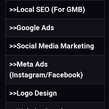
>>Local SEO (For GMB)
>>Google Ads
>>Social Media Marketing
>>Meta Ads
(Instagram/Facebook)
>>Logo Design