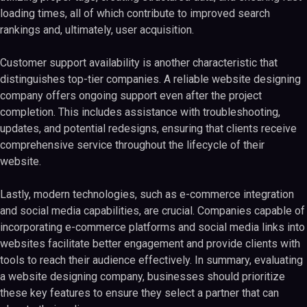
loading times, all of which contribute to improved search
rankings and, ultimately, user acquisition.
Customer support availability is another characteristic that
distinguishes top-tier companies. A reliable website designing
company offers ongoing support even after the project
completion. This includes assistance with troubleshooting,
updates, and potential redesigns, ensuring that clients receive
comprehensive service throughout the lifecycle of their
website.
Lastly, modern technologies, such as e-commerce integration
and social media capabilities, are crucial. Companies capable of
incorporating e-commerce platforms and social media links into
websites facilitate better engagement and provide clients with
tools to reach their audience effectively. In summary, evaluating
a website designing company, businesses should prioritize
these key features to ensure they select a partner that can