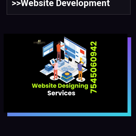
>>Website Development