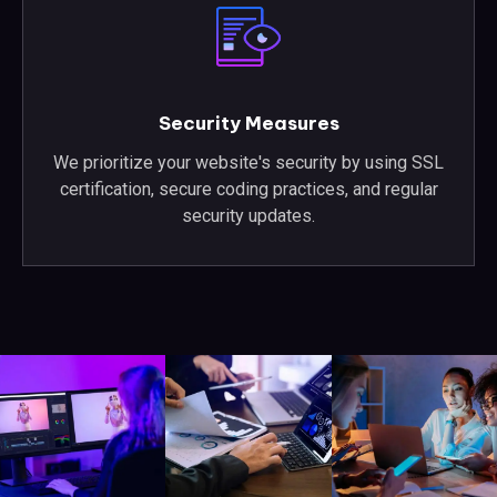
Security Measures
We prioritize your website's security by using SSL
certification, secure coding practices, and regular
security updates.