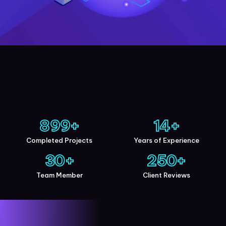
900
+
15
+
Completed Projects
Years of Experience
30
+
250
+
Team Member
Client Reviews