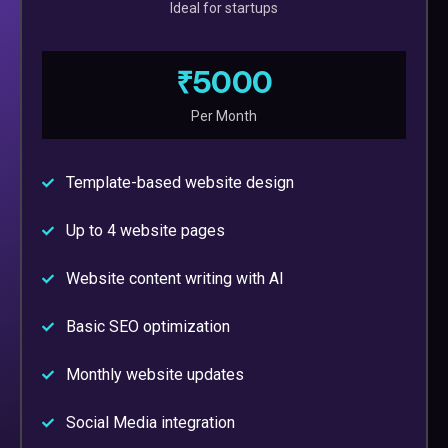
Ideal for startups
₹5000
Per Month
Template-based website design
Up to 4 website pages
Website content writing with AI
Basic SEO optimization
Monthly website updates
Social Media integration