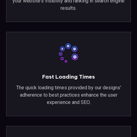
your website's visibility and ranking in search engine
results.
Fast Loading Times
The quick loading times provided by our designs'
adherence to best practices enhance the user
experience and SEO.