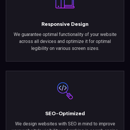
Responsive Design
We guarantee optimal functionality of your website
across all devices and optimize it for optimal
legibility on various screen sizes.
SEO-Optimized
We design websites with SEO in mind to improve