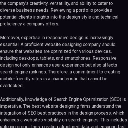
the company’s creativity, versatility, and ability to cater to
diverse business needs. Reviewing a portfolio provides
potential clients insights into the design style and technical
proficiency a company offers.
Moreover, expertise in responsive design is increasingly
essential. A proficient website designing company should
ensure that websites are optimized for various devices,
including desktops, tablets, and smartphones. Responsive
design not only enhances user experience but also affects
search engine rankings. Therefore, a commitment to creating
mobile-friendly sites is a characteristic that cannot be
overlooked.
Additionally, knowledge of Search Engine Optimization (SEO) is
imperative. The best website designing firms understand the
integration of SEO best practices in the design process, which
enhances a website’s visibility on search engines. This includes
utilizing proper tags, creating structured data, and ensuring fast