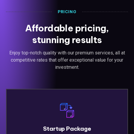
PRICING
Affordable pricing,
stunning results
Enjoy top-notch quality with our premium services, all at
competitive rates that offer exceptional value for your
investment.
Startup Package