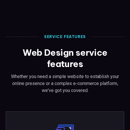
SERVICE FEATURES
Web Design service
features
Whether you need a simple website to establish your
online presence or a complex e-commerce platform,
we've got you covered.