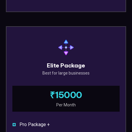
Elite Package
Best for large businesses
₹15000
Per Month
Pro Package +