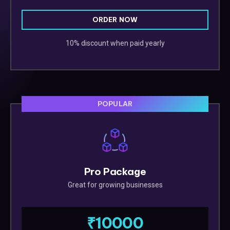
ORDER NOW
10% discount when paid yearly
POPULAR
Pro Package
Great for growing businesses
₹10000