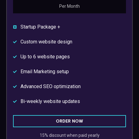
Per Month
Startup Package +
Custom website design
Up to 6 website pages
Email Marketing setup
Advanced SEO optimization
Bi-weekly website updates
ORDER NOW
15% discount when paid yearly