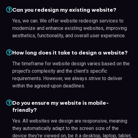
Can you redesign my existing website?
Yes, we can. We offer website redesign services to
modernize and enhance existing websites, improving
aesthetics, functionality, and overall user experience.
How long does it take to design a website?
The timeframe for website design varies based on the
project's complexity and the client's specific
requirements. However, we always strive to deliver
within the agreed-upon deadlines.
Do you ensure my website is mobile-
friendly?
Yes. All websites we design are responsive, meaning
they automatically adapt to the screen size of the
device they're viewed on, be it a desktop, laptop, tablet,