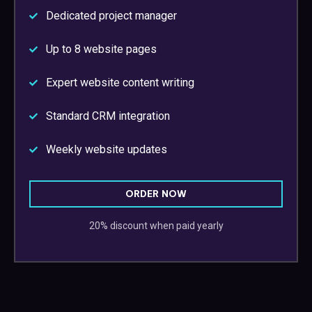
Dedicated project manager
Up to 8 website pages
Expert website content writing
Standard CRM integration
Weekly website updates
ORDER NOW
20% discount when paid yearly