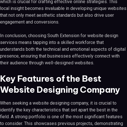
which is crucial for crafting effective online strategies. This
local insight becomes invaluable in developing unique websites
that not only meet aesthetic standards but also drive user
engagement and conversions.
In conclusion, choosing South Extension for website design
services means tapping into a skilled workforce that
understands both the technical and emotional aspects of digital
presence, ensuring that businesses effectively connect with
their audience through well-designed websites.
Key Features of the Best
Website Designing Company
When seeking a website designing company, it is crucial to
identify the key characteristics that set apart the best in the
field. A strong portfolio is one of the most significant features
to consider. This showcases previous projects, demonstrating