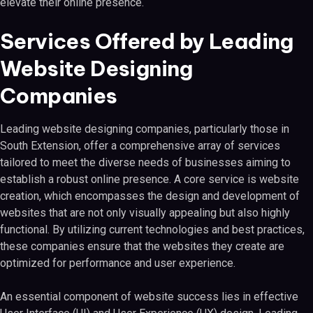
elevate their online presence.
Services Offered by Leading
Website Designing
Companies
Leading website designing companies, particularly those in
South Extension, offer a comprehensive array of services
tailored to meet the diverse needs of businesses aiming to
establish a robust online presence. A core service is website
creation, which encompasses the design and development of
websites that are not only visually appealing but also highly
functional. By utilizing current technologies and best practices,
these companies ensure that the websites they create are
optimized for performance and user experience.
An essential component of website success lies in effective