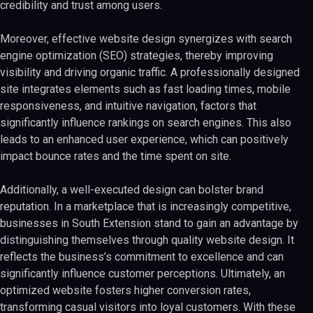
credibility and trust among users.
Moreover, effective website design synergizes with search
engine optimization (SEO) strategies, thereby improving
visibility and driving organic traffic. A professionally designed
site integrates elements such as fast loading times, mobile
responsiveness, and intuitive navigation, factors that
significantly influence rankings on search engines. This also
leads to an enhanced user experience, which can positively
impact bounce rates and the time spent on site.
Additionally, a well-executed design can bolster brand
reputation. In a marketplace that is increasingly competitive,
businesses in South Extension stand to gain an advantage by
distinguishing themselves through quality website design. It
reflects the business’s commitment to excellence and can
significantly influence customer perceptions. Ultimately, an
optimized website fosters higher conversion rates,
transforming casual visitors into loyal customers. With these