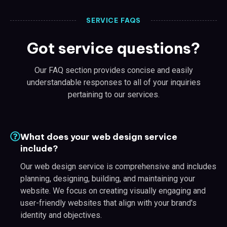
SERVICE FAQS
Got service questions?
Our FAQ section provides concise and easily
understandable responses to all of your inquiries
pertaining to our services.
What does your web design service
include?
Our web design service is comprehensive and includes
planning, designing, building, and maintaining your
website. We focus on creating visually engaging and
user-friendly websites that align with your brand's
identity and objectives.