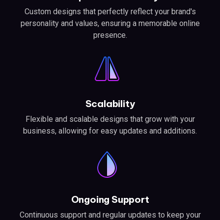
Custom designs that perfectly reflect your brand's
personality and values, ensuring a memorable online
presence.
Scalability
Flexible and scalable designs that grow with your
business, allowing for easy updates and additions.
Ongoing Support
Continuous support and regular updates to keep your