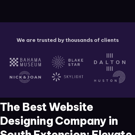
We are trusted by thousands of clients
The Best Website
Designing Company in
South Extension: Elevate