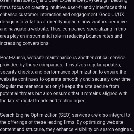
User Interface (UI) and User Experience (UX) design. Leading
firms focus on creating intuitive, user-friendly interfaces that
enhance customer interaction and engagement. Good UI/UX
design is pivotal, as it directly impacts how visitors perceive
and navigate a website. Thus, companies specializing in this
area play an instrumental role in reducing bounce rates and
increasing conversions.
Post-launch, website maintenance is another critical service
provided by these companies. It involves regular updates,
security checks, and performance optimization to ensure the
website continues to operate smoothly and securely over time.
Regular maintenance not only keeps the site secure from
potential threats but also ensures that it remains aligned with
the latest digital trends and technologies.
Search Engine Optimization (SEO) services are also integral to
the offerings of these leading firms. By optimizing website
content and structure, they enhance visibility on search engines,