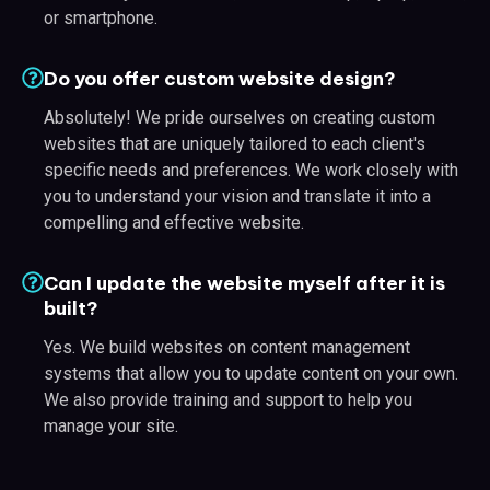
or smartphone.
Do you offer custom website design?
Absolutely! We pride ourselves on creating custom
websites that are uniquely tailored to each client's
specific needs and preferences. We work closely with
you to understand your vision and translate it into a
compelling and effective website.
Can I update the website myself after it is
built?
Yes. We build websites on content management
systems that allow you to update content on your own.
We also provide training and support to help you
manage your site.