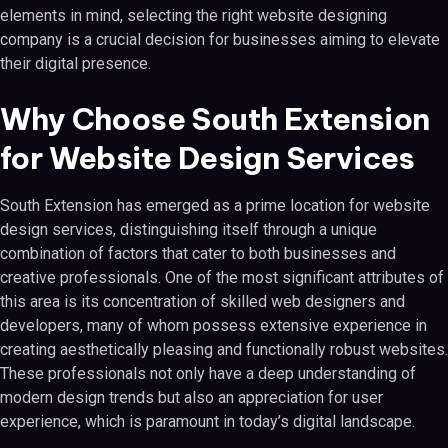
elements in mind, selecting the right website designing
company is a crucial decision for businesses aiming to elevate
their digital presence.
Why Choose South Extension
for Website Design Services
South Extension has emerged as a prime location for website
design services, distinguishing itself through a unique
combination of factors that cater to both businesses and
creative professionals. One of the most significant attributes of
this area is its concentration of skilled web designers and
developers, many of whom possess extensive experience in
creating aesthetically pleasing and functionally robust websites.
These professionals not only have a deep understanding of
modern design trends but also an appreciation for user
experience, which is paramount in today’s digital landscape.