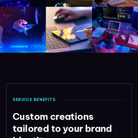
SERVICE BENEFITS
Custom creations
tailored to your brand