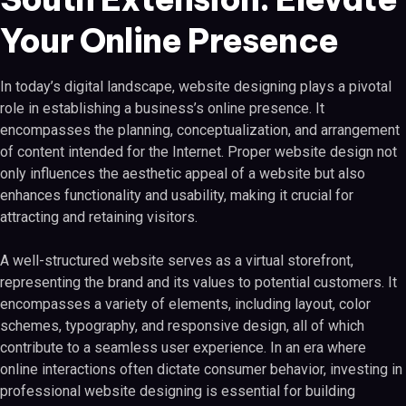
Your Online Presence
In today’s digital landscape, website designing plays a pivotal
role in establishing a business’s online presence. It
encompasses the planning, conceptualization, and arrangement
of content intended for the Internet. Proper website design not
only influences the aesthetic appeal of a website but also
enhances functionality and usability, making it crucial for
attracting and retaining visitors.
A well-structured website serves as a virtual storefront,
representing the brand and its values to potential customers. It
encompasses a variety of elements, including layout, color
schemes, typography, and responsive design, all of which
contribute to a seamless user experience. In an era where
online interactions often dictate consumer behavior, investing in
professional website designing is essential for building