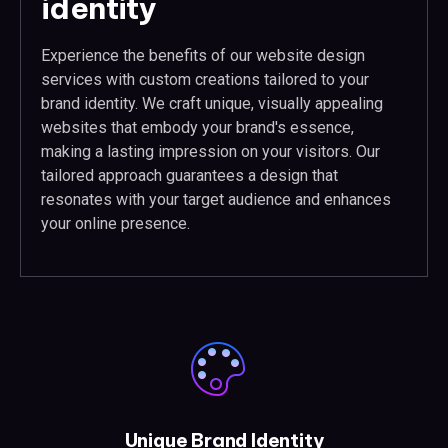
identity
Experience the benefits of our website design
services with custom creations tailored to your
brand identity. We craft unique, visually appealing
websites that embody your brand's essence,
making a lasting impression on your visitors. Our
tailored approach guarantees a design that
resonates with your target audience and enhances
your online presence.
Unique Brand Identity